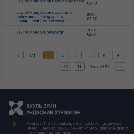
Law of Mongolia on Debt Management
28
02-18
Law of Mongolia on development
2020-
policy and planning and its
29
05-07
management /revised version/
2001-
Law of Mongolia on Energy
30
02-01
1/11
1
2
3
...
8
9
10
11
Total 322
Address: The National Legal Institute building, Lawyers’
Street 1, Baga Toiruu /15160/, 4th khoroo, Chingeltei district,
Ulaanbaatar-46, Mongolia