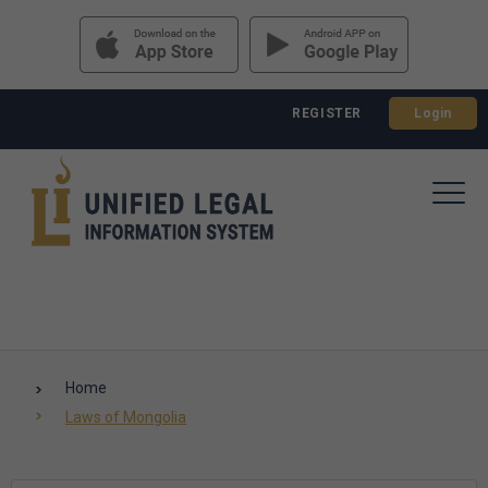
REGISTER
Login
Home
Laws of Mongolia