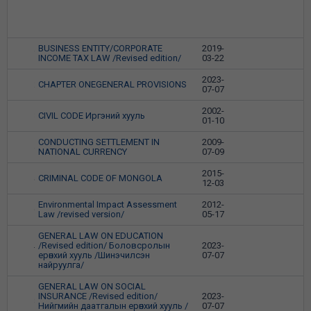
BUSINESS ENTITY/CORPORATE
2019-
1
INCOME TAX LAW /Revised edition/
03-22
2023-
CHAPTER ONEGENERAL PROVISIONS
2
07-07
2002-
CIVIL CODE Иргэний хууль
3
01-10
CONDUCTING SETTLEMENT IN
2009-
4
NATIONAL CURRENCY
07-09
2015-
CRIMINAL CODE OF MONGOLA
5
12-03
Environmental Impact Assessment
2012-
6
Law /revised version/
05-17
GENERAL LAW ON EDUCATION
/Revised edition/ Боловсролын
2023-
7
ерөнхий хууль /Шинэчилсэн
07-07
найруулга/
GENERAL LAW ON SOCIAL
INSURANCE /Revised edition/
2023-
8
Нийгмийн даатгалын ерөнхий хууль /
07-07