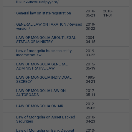
Шинэчилсэн найруулга/
2018-
2018-
General law on state registration
9
06-21
11-01
GENERAL LAW ON TAXATION /Revised
2019-
10
version/
03-22
LAW OF MONGOLIA ABOUT LEGAL
2004-
11
STATUS OF MINISTRY
04-15
Law of mongolia business entity
2019-
12
income tax law
03-22
LAW OF MONGOLIA GENERAL
2015-
13
ADMINISTRATIVE LAW
06-19
LAW OF MONGOLIA INDIVIDUAL
1995-
14
SECRECY
04-21
LAW OF MONGOLIA LAW ON
2017-
15
AUTOROADS
05-11
2012-
LAW OF MONGOLIA ON AIR
16
05-05
Law of Mongolia on Asset Backed
2010-
17
Securities
04-23
Law of Mongolia on Bank Deposit
2013-