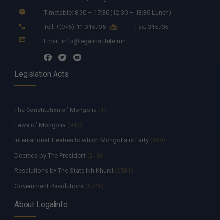
Timetable: 8:30 – 17:30 (12:30 – 13:30 Lunch)
Tell: +(976)-11-315735
Fax: 315735
Email: info@legalinstitute.mn
Legislation Acts
The Constitution of Mongolia
(1)
Laws of Mongolia
(943)
International Treaties to which Mongolia is Party
(699)
Decrees by The President
(218)
Resolutions by The State Ikh Khural
(2581)
Government Resolutions
(5746)
Decisions by The Constitutional Court of Mongolia
(335)
About Legalinfo
Resolutions by The State Supreme Court
(259)