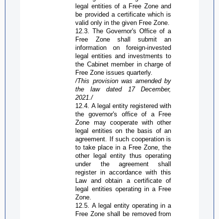
legal entities of a
Free Zone
and
be provided a certificate which is
valid only in the given
Free Zone
.
12.3. The
G
overnor's
O
ffice of a
Free Zone
shall submit an
information on foreign-invested
legal entities and investments to
the Cabinet member in charge of
Free Zone
issues quarterly.
/This provision was amended by
the law dated 17 December,
2021./
12.4. A legal entity registered with
the governor's office of a
Free
Zone
may cooperate with other
legal entities on the basis of an
agreement. If such cooperation is
to take place in a
Free Zone
, the
other legal entity thus operating
under the agreement shall
register in accordance with this
Law and obtain a certificate of
legal entities operating in a
Free
Zone
.
12.5. A legal entity operating in a
Free Zone
shall be removed from