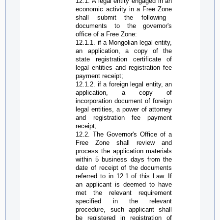
12.1. A legal entity engaged in an
economic activity in a
Free Zone
shall submit the following
documents to the governor's
office of a
Free Zone
:
12.1.1. if a Mongolian legal entity,
an application, a copy of the
state registration certificate of
legal entities and registration fee
payment receipt;
12.1.2. if a foreign legal entity, an
application, a copy of
incorporation document of foreign
legal entities, a power of attorney
and registration fee payment
receipt;
12.2. The
G
overnor's
O
ffice of a
Free Zone
shall review and
process the application materials
within 5 business days from the
date of receipt of the documents
referred to in 12.1 of this Law. If
an applicant is deemed to have
met the relevant requirement
specified in the relevant
procedure, such applicant shall
be registered in registration of