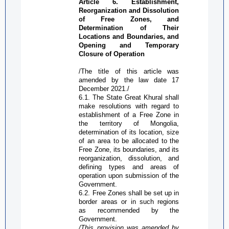
Article 6. Establishment,
Reorganization and Dissolution
of
Free Zone
s, and
Determination of Their
Locations and Boundaries, and
Opening and Temporary
C
losure of
O
peration
/The title of this article was
amended by the law date 17
December
2021./
6.1. The State Great Khural shall
make resolutions with regard to
establishment of a
Free Zone
in
the territory of Mongolia,
determination of its location, size
of an area to be allocated to the
Free Zone
, its boundaries, and its
reorganization, dissolution, and
defining types and areas of
operation upon submission of the
Government.
6.2.
Free Zone
s shall be set up in
border areas or in such regions
as recommended by the
Government.
/This provision was amended by