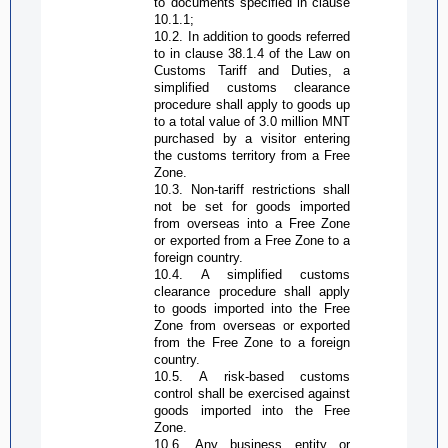
to documents specified in clause
10.1.1;
10.2. In addition to goods referred
to in clause 38.1.4 of the Law on
Customs Tariff and Duties, a
simplified customs clearance
procedure shall apply to goods up
to a total value of 3.0 million MNT
purchased by a visitor entering
the customs territory from a
Free
Zone
.
10.3. Non-tariff restrictions shall
not be set for goods imported
from overseas into a
Free Zone
or exported from a
Free Zone
to a
foreign country.
10.4. A simplified customs
clearance procedure shall apply
to goods imported into the
Free
Zone
from overseas or exported
from the
Free Zone
to a foreign
country.
10.5. A risk-based customs
control shall be exercised against
goods imported into the
Free
Zone
.
10.6. Any business entity or