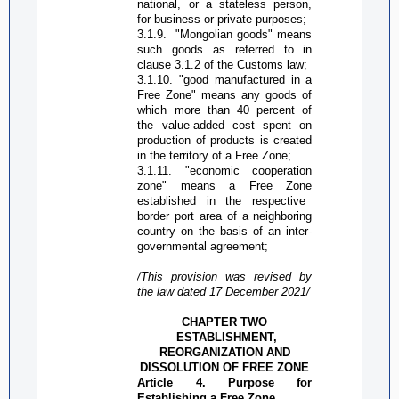
national, or a stateless person,
for business or private purposes;
3.1.9.
"Mongolian goods" means
such goods as referred to in
clause 3.1.2 of the Customs law;
3.1.10. "good manufactured in a
Free Zone
" means any goods of
which more than 40 percent of
the
value-added
cost spent on
production of products is created
in the territory of a
Free Zone
;
3.1.11. "economic cooperation
zone" means a
Free Zone
established in the respective
border port area of a neighboring
country on the basis of an inter-
governmental agreement;
/This provision was revised by
the law dated 17 December 2021/
CHAPTER TWO
ESTABLISHMENT,
REORGANIZATION AND
DISSOLUTION OF
FREE ZONE
Article 4. Purpose for
Establishing a
Free Zone