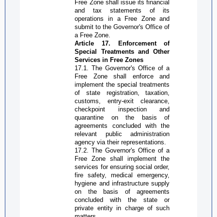
Free Zone
shall issue its financial
and tax statements of its
operations in a
Free Zone
and
submit to the Governor's Office of
a
Free Zone
.
Article 17. Enforcement of
S
pecial
T
reatments and
O
ther
S
ervices in
Free Zone
s
17.1. The
G
overnor's
O
ffice of a
Free Zone
shall enforce and
implement the special treatments
of state registration, taxation,
customs, entry-exit clearance,
checkpoint inspection and
quarantine on the basis of
agreements concluded with the
relevant public administration
agency via their representations.
17.2. The
G
overnor's
O
ffice of a
Free Zone
shall implement the
services for ensuring social order,
fire safety, medical emergency,
hygiene and infrastructure supply
on the basis of agreements
concluded with the state or
private entity in charge of such
matters.