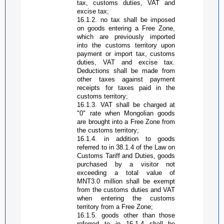
tax, customs duties, VAT and
excise tax;
16.1.2.
n
o tax shall be imposed
on goods entering a
Free Zone
,
which are previously imported
into the customs territory upon
payment or import tax, customs
duties, VAT and excise tax.
Deductions shall be made from
other taxes against payment
receipts for taxes paid in the
customs territory;
16.1.3. VAT shall be charged at
"0" rate when Mongolian goods
are brought into a
Free Zone
from
the customs territory;
16.1.4.
i
n addition to goods
referred to in 38.1.4 of the Law on
Customs Tariff and Duties, goods
purchased by a visitor not
exceeding a total value of
MNT3.0 million shall be exempt
from the customs duties and VAT
when entering the customs
territory from a
Free Zone
;
16.1.5.
g
oods other than those
referred to in 16.1.4 shall be