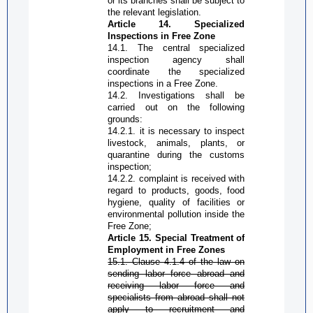
or its branches shall be subject to
the relevant legislation.
Article 14. Specialized
Inspections in
Free Zone
14.1. The central specialized
inspection agency shall
coordinate the specialized
inspections in a
Free Zone
.
14.2. Investigations shall be
carried out on the following
grounds:
14.2.1. it is necessary to inspect
livestock, animals, plants, or
quarantine during the customs
inspection;
14.2.2. complaint is received with
regard to products, goods, food
hygiene, quality of facilities or
environmental pollution inside the
Free Zone
;
Article 15. Special Treatment of
Employment in
Free Zone
s
15.1. Clause 4.1.4 of the law on
sending labor force abroad and
receiving labor force and
specialists from abroad shall not
apply to recruitment and