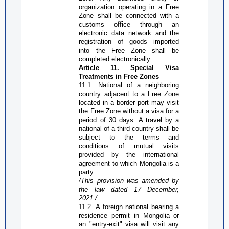
organization operating in a
Free
Zone
shall be connected with a
customs office through an
electronic data network and the
registration of goods imported
into the
Free Zone
shall be
completed electronically.
Article 11. Special Visa
Treatments in
Free Zone
s
11.1. National of a neighboring
country adjacent to a
Free Zone
located in a border port may visit
the
Free Zone
without a visa for a
period of 30 days. A travel by a
national of a third country shall be
subject to the terms and
conditions of mutual visits
provided by the international
agreement to which Mongolia is a
party.
/This provision was amended by
the law dated 17 December,
2021./
11.2. A foreign national bearing a
residence permit in Mongolia or
an "entry-exit" visa will visit any