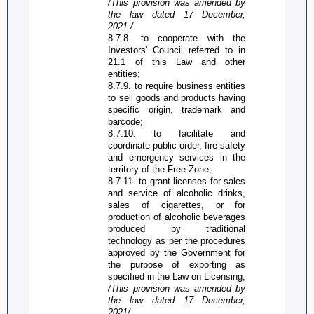
/This provision was amended by
the law dated 17 December,
2021./
8.7.8. to cooperate with the
Investors' Council referred to in
21.1 of this Law and other
entities;
8.7.9. to require business entities
to sell goods and products having
specific origin, trademark and
barcode;
8.7.10. to facilitate and
coordinate public order, fire safety
and emergency services in the
territory of the
Free Zone
;
8.7.11. to grant licenses for sales
and service of alcoholic drinks,
sales of cigarettes, or for
production of alcoholic beverages
produced by traditional
technology as per the procedures
approved by the Government for
the purpose of exporting as
specified in the Law on Licensing;
/This provision was amended by
the law dated 17 December,
2021/