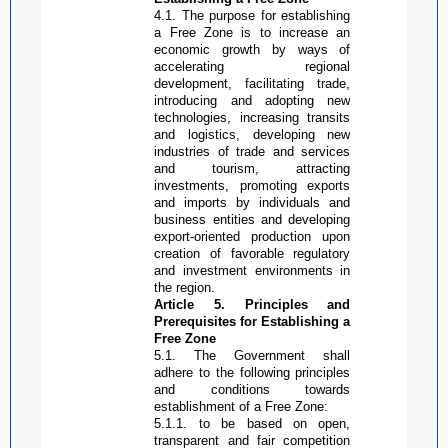
4.1. The purpose for establishing
a
Free Zone
is to increase an
economic growth by ways of
accelerating regional
development, facilitating trade,
introducing and adopting new
technologies, increasing transits
and logistics, developing new
industries of trade and services
and tourism, attracting
investments, promoting exports
and imports by individuals and
business entities and developing
export-oriented
production upon
creation of favorable regulatory
and investment environments in
the region.
Article 5. Principles and
Prerequisites for Establishing a
Free Zone
5.1. The Government shall
adhere to the following principles
and conditions towards
establishment of a
Free Zone
:
5.1.1. to be based on open,
transparent and fair competition