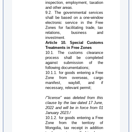
inspection, employment, taxation
and other areas.
9.2. The governmental services
shall be based on a one-window
electronic service in the
Free
Zone
s for facilitating trade, tax
relations, business and
investment.
Article 10. Special Customs
Treatments in
Free Zone
s
10.1. The customs clearance
process shall be completed
against submission of the
following documentations;
10.1.1. for goods entering a
Free
Zone
from overseas, cargo
manifest, waybill, and if
necessary, relevant permit;
/"license
" was deleted from this
clause by the law dated 17 June,
2022 and will be in force from 01
January 2023./
10.1.2. for goods entering a
Free
Zone
from the territory of
Mongolia, tax receipt in addition