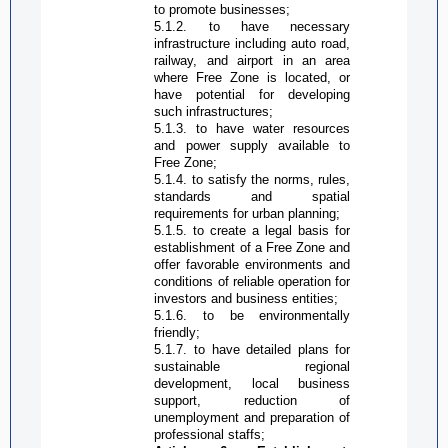
to promote businesses;
5.1.2. to have necessary
infrastructure including auto road,
railway, and airport in an area
where
Free Zone
is located, or
have potential for developing
such infrastructures;
5.1.3. to have water resources
and power supply available to
Free Zone
;
5.1.4. to satisfy the norms, rules,
standards and spatial
requirements for urban planning;
5.1.5. to create a legal basis for
establishment of a
Free Zone
and
offer favorable environments and
conditions of reliable operation for
investors and business entities;
5.1.6. to be environmentally
friendly;
5.1.7. to have detailed plans for
sustainable regional
development, local business
support, reduction of
unemployment and preparation of
professional staffs;