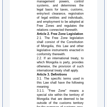
management powers, control
systems, and determines the
legal basis for taxes, customs,
entry/exit clearance, registration
of legal entities and individuals,
and employment to be adopted at
Free Zone
s and regulates the
relations connected therewith.
Article 2.
Free Zone
Legislation
2.1. The
Free Zone
legislatio
n
shall consist of the Constitution
of Mongolia, this Law and other
legislative instruments enacted in
conformity therewith.
2.2. If an international treaty, to
which Mongolia is party, provides
otherwise, the provision of such
international treaty shall apply.
Article 3. Definitions
3.1. The specific terms used in
this Law shall have the following
meaning:
3.1.1. "
Free Zone
" means a
special site within the territory of
Mongolia that are deemed to be
outside of the customs territory
for the purposes of customs area,