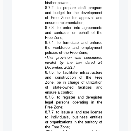
his/her powers;
8.7.2. to prepare draft program
and budget for the development
of
Free Zone
for approval and
ensure implementation;
8.7.3. to enter into agreements
and contracts on behalf of the
Free Zone
;
8.7.4. to formulate and enforce
the workforce and employment
policies of the
Free Zone
;
/This provision was considered
invalid by the law dated 24
December,
2021./
8.7.5. to facilitate infrastructure
and construction of the
Free
Zone
, be in charge of utilization
of state-owned facilities and
ensure a control;
8.7.6. to register and deregister
legal persons operating in the
Free Zone
;
8.7.7. to issue a land use license
to individuals, business entities
or organizations in the territory of
the
Free Zone
;