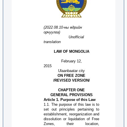
(2022.08.1
0
-
ны
өдрийн
орчуулга
)
Unofficial
translation
LAW OF MONGOLIA
February
12,
2015
Ulaanbaatar city
ON
FREE ZONE
/REVISED
VERSION
/
CHAPTER ONE
GENERAL PROVISIONS
Article 1. Purpose of this Law
1.1. The
purpose
of this law is to
set out principles pertaining to
establishment, reorganization and
dissolution or liquidation of
Free
Zone
s, their location,