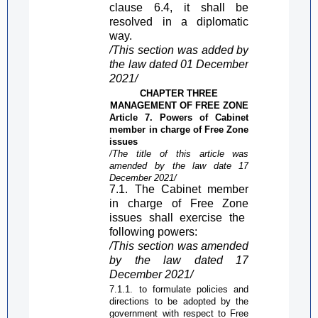
clause 6.4, it shall be
resolved in a diplomatic
way.
/This section was added by
the law dated 01 December
2021/
CHAPTER THREE
MANAGEMENT OF
FREE ZONE
Article 7. Powers of Cabinet
member in charge of
Free Zone
issues
/The title of this article was
amended by the law date 17
December 2021/
7.1. The Cabinet member
in charge of
Free Zone
issues shall exercise the
following powers:
/This section was amended
by the law dated 17
December 2021/
7.1.1. to formulate policies and
directions to be adopted by the
government with respect to
Free