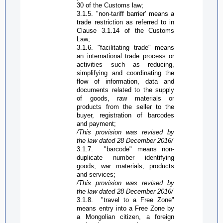
30 of the Customs law;
3.1.5. "non-tariff barrier' means a
trade restriction as referred to in
C
lause 3.1.14 of the Customs
L
aw;
3.1.6. "facilitating trade" means
an international trade process or
activities such as reducing,
simplifying and coordinating the
flow of information, data and
documents related to the supply
of goods, raw materials or
products from the seller to the
buyer, registration of barcodes
and payment;
/This provision was revised by
the law dated 28 December 2016/
3.1.7.
"barcode" means non-
duplicate number identifying
goods, war materials, products
and services;
/This provision was revised by
the law dated 28 December 2016/
3.1.8.
"travel to a
Free Zone
"
means entry into a
Free Zone
by
a Mongolian citizen, a foreign