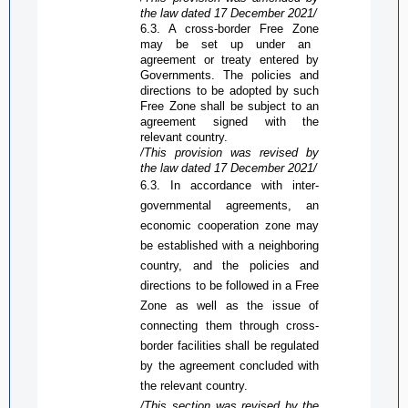
the law dated 17 December 2021/
6.3. A cross-border
Free Zone
may be set up under an
agreement or treaty entered by
Governments. The policies and
directions to be adopted by such
Free Zone
shall be subject to an
agreement signed with the
relevant country.
/This provision was revised by
the law dated 17 December 2021/
6.3. In accordance with inter-
governmental agreements, an
economic cooperation zone may
be established with a neighboring
country, and the policies and
directions to be followed in a
Free
Zone
as well as the issue of
connecting them through cross-
border facilities shall be regulated
by the agreement concluded with
the relevant country.
/This section was revised by the