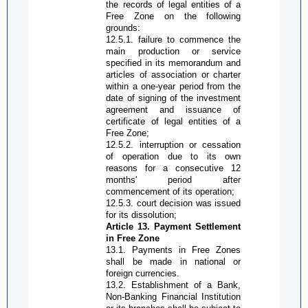
the records of legal entities of a
Free Zone
on the following
grounds:
12.5.1. failure to commence the
main production or service
specified in its memorandum and
articles of association or charter
within a one-year period from the
date of signing of the investment
agreement and issuance of
certificate of legal entities of a
Free Zone
;
12.5.2. interruption or cessation
of operation due to its own
reasons for a consecutive 12
months' period after
commencement of its operation;
12.5.3. court decision was issued
for its dissolution;
Article 13. Payment
S
ettlement
in
Free Zone
13.1. Payments in
Free Zone
s
shall be made in national or
foreign currencies.
13.2. Establishment of a
B
ank,
N
on-
B
anking
F
inancial
I
nstitution