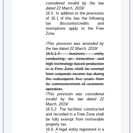
considered invalid by the law
dated 22 March, 2019/
16.5.
In addition to the provisions
of 16.1 of this law, the following
tax discounts/credits and
exemptions apply to the
Free
Zone
.
/This provision was amended by
the law dated 22 March, 2019/
16.5.1.A business entity
conducting an innovation and
high
technology-based
production
in a
Free Zone
shall be exempt
from corporate income tax during
the subsequent five years from
its commencement of economic
operation;
/This provision was considered
invalid by the law dated 22
March, 2019/
16.5.2. The facilities constructed
and recorded in a
Free Zone
shall
be fully exempt from immovable
property tax.
16.6. A legal entity registered in a