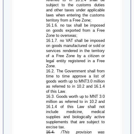
subject to the customs duties
and other taxes under applicable
laws when entering the customs
territory from a
Free Zone
;
16.1.6.
n
o tax shall be imposed
on goods exported from a
Free
Zone
to overseas;
16.1.7.
n
o VAT shall be imposed
on goods manufactured or sold or
services rendered in the territory
of a
Free Zone
by a citizen or
legal entity registered in a
Free
Zone
.
16.2. The Government shall from
time to time approve a list of
goods worth up to MNT3.0 million
as referred to in 10.2 and 16.1.4
of this Law.
16.3. Goods worth up to MNT 3.0
million as referred to in 10.2 and
16.1.4 of this Law shall not
include medicine, medical
supplies and biologically active
supplements that are subject to
excise tax.
16.4.
/This provision was