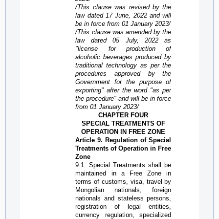
/This clause was revised by the
law dated 17 June, 2022 and will
be in force from 01 January 2023/
/This clause was amended by the
law dated 05 July, 2022 as
"license
for
production of
alcoholic beverages produced by
traditional technology as per the
procedures approved by the
Government for the purpose of
exporting
" after the word "as per
the procedure" and will be in force
from 01 January 2023/
CHAPTER FOUR
SPECIAL TREATMENTS OF
OPERATION IN
FREE ZONE
Article 9. Regulation of Special
Treatments of Operation in
Free
Zone
9.1. Special Treatments shall be
maintained in a
Free Zone
in
terms of customs, visa, travel by
Mongolian nationals, foreign
nationals and stateless persons,
registration of legal entities,
currency regulation, specialized