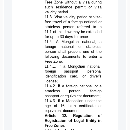
Free Zone
without a visa during
such residence permit or visa
validity period.
11.3. Visa validity period or visa-
free travel of a foreign national or
stateless person referred to in
11.1 of this Law may be extended
for up to 30 days for once.
11.4. A Mongolian national, a
foreign national or stateless
person shall present one of the
following documents to enter a
Free Zone
;
11.4.1. if a Mongolian national,
foreign passport, personal
identification card, or driver's
license;
11.4.2. if a foreign national or a
stateless person, foreign
passport or equivalent document;
11.4.3. if a Mongolian under the
age of 16, birth certificate or
equivalent document;
Article 12. Regulation of
Registration of Legal Entity in
Free Zone
s