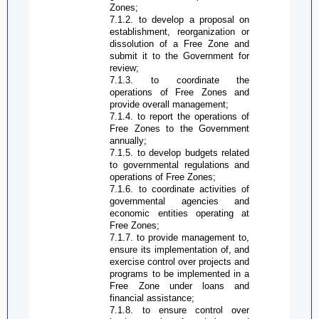
Zone
s;
7.1.2. to develop a proposal on
establishment, reorganization or
dissolution of a
Free Zone
and
submit it to the Government for
review;
7.1.3. to coordinate the
operations of
Free Zone
s and
provide overall management;
7.1.4. to report the operations of
Free Zone
s to the Government
annually;
7.1.5. to develop budgets related
to governmental regulations and
operations of
Free Zone
s;
7.1.6. to coordinate activities of
governmental agencies and
economic entities operating at
Free Zone
s;
7.1.7. to provide management to,
ensure its implementation of, and
exercise control over projects and
programs to be implemented in a
Free Zone
under loans and
financial assistance;
7.1.8. to ensure control over