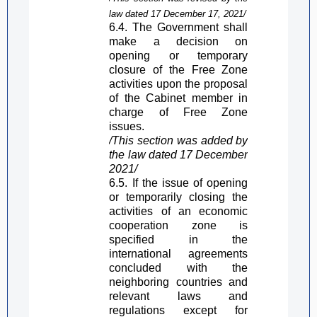
law dated 17 December 17, 2021/
6.4. The Government shall
make a decision
on
opening or temporary
closure of the
Free Zone
activities upon the proposal
of the Cabinet member in
charge of
Free Zone
issues.
/This section was added by
the law dated 17 December
2021/
6.5. If the issue of opening
or temporarily closing the
activities of an economic
cooperation zone is
specified in the
international agreements
concluded with the
neighboring countries and
relevant laws and
regulations except for