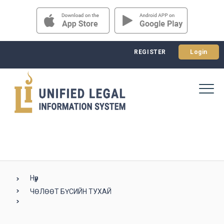
REGISTER
Login
Нүүр
ЧӨЛӨӨТ БҮСИЙН ТУХАЙ