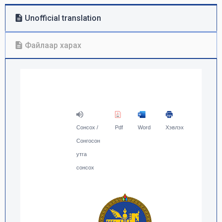
Unofficial translation
Файлаар харах
Сонсох /
Pdf
Word
Хэвлэх
Сонгосон
утга
сонсох