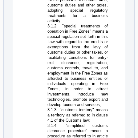
customs duties and other taxes,
adopting special regulatory
treatments for a business
activity;
3.1.2. "special treatments of
operation in
Free Zone
s" means a
special regulation set forth in this
Law with regard to tax credits or
exemptions from the levy of
customs duties or other taxes, or
facilitating conditions for entry-
exit clearance, registration,
customs controls, travel to, and
employment in the
Free Zone
s as
afforded to business entities or
individuals operating in
Free
Zone
s, in order to attract
investments, introduce new
technologies, promote export and
develop tourism and services;
3.1.3. "customs territory" means
a territory as referred to in clause
4.1 of the Customs law;
3.1.4. "simplified customs
clearance procedure" means a
procedure as referred to in article