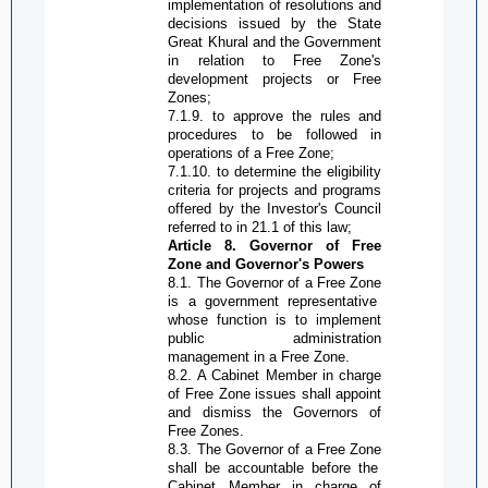
implementation of resolutions and
decisions issued by the State
Great Khural and the Government
in relation to
Free Zone
's
development projects or
Free
Zone
s;
7.1.9. to approve the rules and
procedures to be followed in
operations of a
Free Zone
;
7.1.10. to determine the eligibility
criteria for projects and programs
offered by the Investor's Council
referred to in 21.1 of this law;
Article 8. Governor of
Free
Zone
and Governor's Powers
8.1. The
G
overnor of a
Free Zone
is a government representative
whose function is to implement
public administration
management in a
Free Zone
.
8.2. A Cabinet Member in charge
of
Free Zone
issues shall appoint
and dismiss the
G
overnors of
Free Zone
s.
8.3. The
G
overnor of a
Free Zone
shall be accountable before the
Cabinet Member in charge of