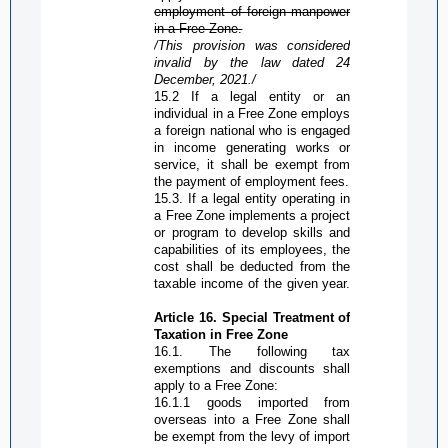
employment of foreign manpower
in a
Free Zone
.
/This provision was considered
invalid by the law dated 24
December,
2021./
15.2 If a legal entity or an
individual in a
Free Zone
employs
a foreign national who is engaged
in income generating works or
service, it shall be exempt from
the payment of employment fees.
15.3. If a legal entity operating in
a
Free Zone
implements a project
or program to develop skills and
capabilities of its employees, the
cost shall be deducted from the
taxable income of the given year.
Article 16. Special
T
reatment of
T
axation in
Free Zone
16.1. The following tax
exemptions and discounts shall
apply to a
Free Zone
:
16.1.1
g
oods imported from
overseas into a
Free Zone
shall
be exempt from the levy of import