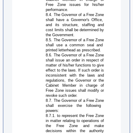
Free Zone
issues for his/her
performance.
8.4. The
G
overnor of a
Free Zone
shall have a
G
overnor's
O
ffice,
and its structure, staffing and
cost limits shall be determined by
the Government.
8.5. The
G
overnor of a
Free Zone
shall use a common seal and
printed letterhead as prescribed.
8.6. The
G
overnor of a
Free Zone
shall issue an order in respect of
matter of his/her functions to give
effect to the laws. If such order is
inconsistent with the laws and
regulations, the
G
overnor or the
Cabinet Member in charge of
Free Zone
issues shall modify or
revoke such order.
8.7. The
G
overnor of a
Free Zone
shall exercise the following
powers:
8.7.1. to represent the
Free Zone
in matter relating to operations of
the
Free Zone
and make
decisions within the
authority