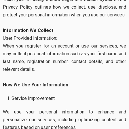
Privacy Policy outlines how we collect, use, disclose, and
protect your personal information when you use our services.
Information We Collect
User Provided Information:
When you register for an account or use our services, we
may collect personal information such as your first name and
last name, registration number, contact details, and other
relevant details.
How We Use Your Information
Service Improvement:
We use your personal information to enhance and
personalize our services, including optimizing content and
features based on user preferences.