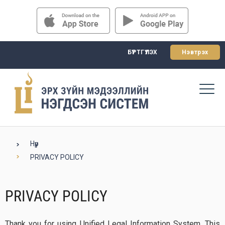
БҮРТГҮҮЛЭХ
Нэвтрэх
Нүүр
PRIVACY POLICY
PRIVACY POLICY
Thank you for using Unified Legal Information System. This