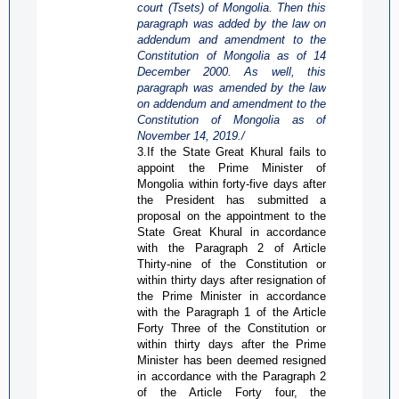
court (
Tsets
) of Mongolia. Then this
paragraph was added by the law on
addendum and amendment to the
Constitution of Mongolia as of 14
December 2000. As well,
this
paragraph was amended by the law
on addendum and amendment to the
Constitution of Mongolia as of
November 14,
2019
./
3.If the State Great
Khural
fails to
appoint the Prime Minister of
Mongolia within forty-five days after
the President has submitted a
proposal on the appointment to the
State Great
Khural
in accordance
with the Paragraph 2 of Article
Thirty-nine of the Constitution or
within thirty days after resignation of
the Prime Minister in accordance
with the Paragraph 1 of the Article
Forty Three of the Constitution or
within thirty days after the Prime
Minister has been deemed resigned
in accordance with the Paragraph 2
of the Article Forty four, the