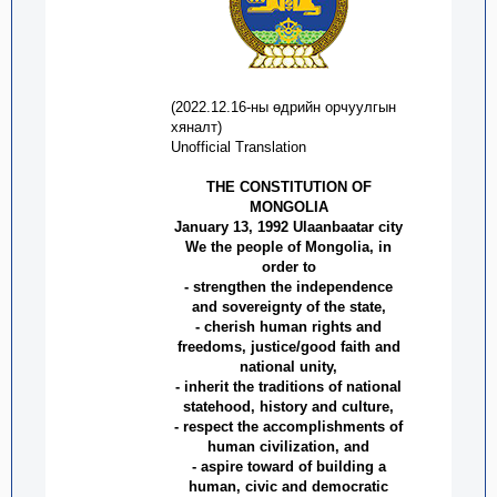
(
2022.12.16
-
ны өдрийн орчуулгын
хяналт
)
Unofficial Translation
THE CONSTITUTION OF
MONGOLIA
January 13, 1992 Ulaanbaatar city
We the people of Mongolia, in
order to
- strengthen the independence
and sovereignty of the state,
- cherish human rights and
freedoms, justice/good faith and
national unity,
- inherit the traditions of national
statehood, history and culture,
- respect the accomplishments of
human civilization, and
- aspire toward of building a
human, civic and democratic