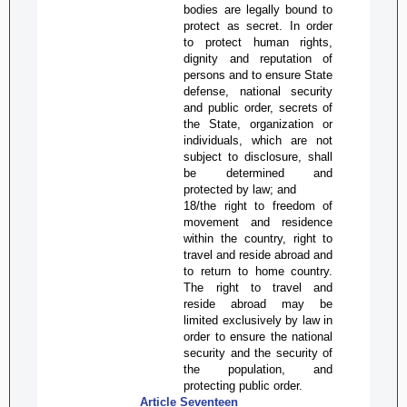
bodies are legally bound to
protect as secret. In order
to protect human rights,
dignity and reputation of
persons and to ensure State
defense, national security
and public order, secrets of
the State, organization or
individuals, which are not
subject to disclosure, shall
be determined and
protected by law; and
1
8
/the right to freedom of
movement and residence
within the country, right to
travel and reside abroad and
to return to home country.
The right to travel and
reside abroad may be
limited exclusively by law in
order to ensure the national
security and the security of
the population, and
protecting public order.
Article Seventeen