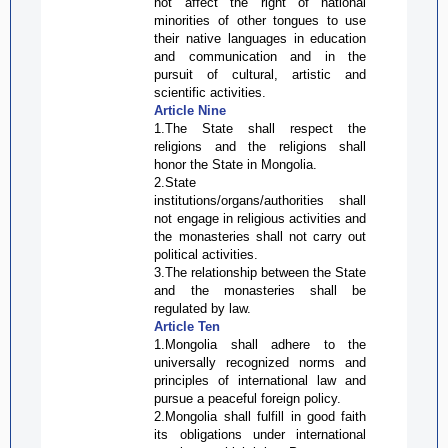
not affect the right of national
minorities of other tongues to use
their native languages in education
and communication and in the
pursuit of cultural, artistic and
scientific activities.
Article Nine
1.The State shall respect the
religions and the religions shall
honor the State in Mongolia.
2.State
institutions/organs/authorities shall
not engage in religious activities and
the monasteries shall not carry out
political activities.
3.The relationship between the State
and the monasteries shall be
regulated by law.
Article Ten
1.Mongolia shall adhere to the
universally recognized norms and
principles of international law and
pursue a peaceful foreign policy.
2.Mongolia shall fulfill in good faith
its obligations under international