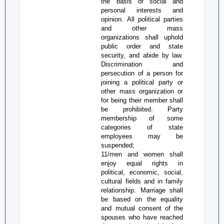
the basis of social and
personal interests and
opinion. All political parties
and other mass
organizations shall uphold
public order and state
security, and abide by law.
Discrimination and
persecution of a person for
joining a political party or
other mass organization or
for being their member shall
be prohibited. Party
membership of some
categories of state
employees may be
suspended;
11/men and women shall
enjoy equal rights in
political, economic, social,
cultural fields and in family
relationship. Marriage shall
be based on the equality
and mutual
consent of the
spouses who have reached