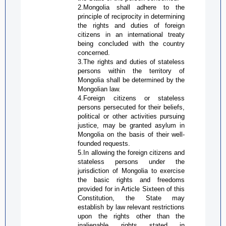
2.Mongolia shall adhere to the
principle of reciprocity in determining
the rights and duties of foreign
citizens in an international treaty
being concluded with the country
concerned.
3.The rights and duties of stateless
persons within the territory of
Mongolia shall be determined by the
Mongolian law.
4.Foreign citizens or stateless
persons persecuted for their beliefs,
political or other activities pursuing
justice, may be granted asylum in
Mongolia on the basis of their well-
founded requests.
5.In allowing the foreign citizens and
stateless persons under the
jurisdiction of Mongolia to exercise
the basic rights and freedoms
provided for in Article Sixteen of this
Constitution, the State may
establish by law relevant restrictions
upon the rights other than the
inalienable rights stated in