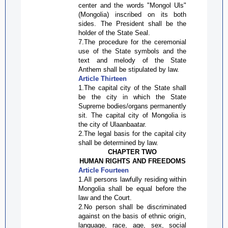
center and the words "Mongol
Uls
"
(Mongolia) inscribed on its both
sides. The President shall be the
holder of the State Seal.
7.The procedure for the ceremonial
use of the State symbols and the
text and melody of the State
Anthem shall be stipulated by law.
Article Thirteen
1.The capital city of the State shall
be the city in which the State
Supreme bodies/organs permanently
sit. The capital city of Mongolia is
the city of Ulaanbaatar.
2.The legal basis for the capital city
shall be determined by law.
CHAPTER TWO
HUMAN RIGHTS AND FREEDOMS
Article Fourteen
1.All persons lawfully residing within
Mongolia shall be equal before the
law and the Court.
2.No person shall be discriminated
against on the basis of ethnic origin,
language, race, age, sex, social