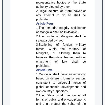
representative bodies of the State
authority elected by them.
2.Illegal seizure of State power or
any attempt to do so shall be
prohibited.
Article Four
1.The territorial integrity and border
of Mongolia shall be
inviolable
.
2.The border of Mongolia shall be
safeguarded by law.
3.Stationing of foreign military
forces within the territory of
Mongolia, or allowing them to
traverse the state frontier, without
enactment of law, shall be
prohibited.
Article Five
1.Mongolia shall have an economy
based on different forms of sectors
consistent to universal trends of
global economic development and
own country's specifics.
2.The State shall recognize all
forms of public and private property,
and shall protect the rights of the