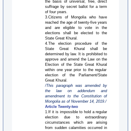
the basis of universal, free, direct
suffrage by secret ballot for a term
of four years.
3.Citizens of Mongolia who have
reached the age of twenty-five years
and are eligible to vote in the
elections shall be elected to the
State Great
Khural
.
4.The election procedure of the
State Great
Khural
shall be
determined by law. It is prohibited to
approve and amend the Law on the
Election of the State Great
Khural
within one year prior to the regular
election of the Parliament/State
Great
Khural
.
/This paragraph was amended by
the law on addendum and
amendment to the Constitution of
Mongolia as of
November 14,
2019./
Article Twenty-two
1.If it is impossible to hold a regular
election due to extraordinary
circumstances which are arising
from sudden calamities occurred in