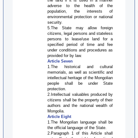
the land if it is used in a manner
adverse to the health of the
population, the interests of
environmental protection or national
security.
5.The State may allow foreign
citizens, legal persons and stateless
persons to lease/use land for a
specified period of time and fee
under conditions and procedures as
provided for by law.
Article Seven
1.The historical and cultural
memorials, as well as scientific and
intellectual heritage of the Mongolian
people shall be under State
protection.
2.Intellectual valuables produced by
citizens shall be the property of their
authors and the national wealth of
Mongolia.
Article Eight
1.The Mongolian language shall be
the official language of the State.
2.Paragraph 1 of this Article shall