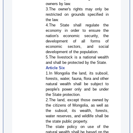
owners by law.
3.The owner's rights may only be
restricted on grounds specified in
the law.
4.The State shall regulate the
economy in order to ensure the
nation's economic security, the
development of all forms of
economic sectors, and social
development of the population.
5.The livestock is a national wealth
and shall be protected by the State.
Article Six
1.In Mongolia the land, its subsoil,
forests, water, fauna, flora and other
natural wealth shall be subject to
people's power only and be under
the State protection.
2.The land, except those owned by
the citizens of Mongolia, as well as
the subsoil, its wealth, forests,
water reserves, and wildlife shall be
the state public property.
The state policy on use of the
natural wealth shall be based on the