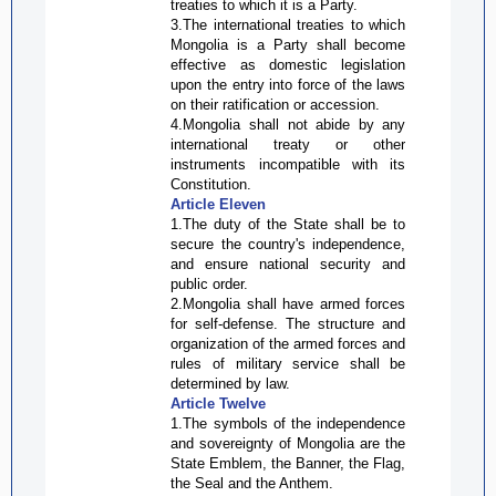
treaties to which it is a Party.
3.The international treaties to which
Mongolia is a Party shall become
effective as domestic legislation
upon the entry into force of the laws
on their ratification or accession.
4.Mongolia shall not abide by any
international treaty or other
instruments incompatible with its
Constitution.
Article Eleven
1.The duty of the State shall be to
secure the country's independence,
and ensure national security and
public order.
2.Mongolia shall have armed forces
for self-defense. The structure and
organization of the armed forces and
rules of military service shall be
determined by law.
Article Twelve
1.The symbols of the independence
and sovereignty of Mongolia are the
State Emblem, the Banner, the Flag,
the Seal and the Anthem.