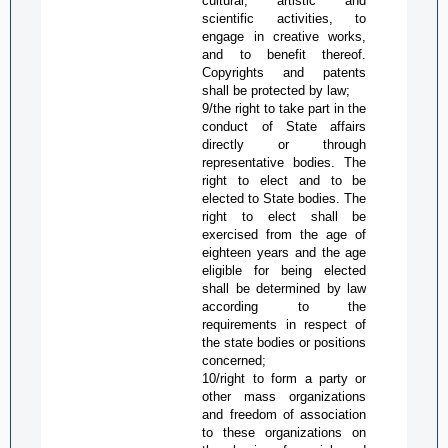
cultural, artistic and
scientific activities, to
engage in creative works,
and to benefit thereof.
Copyrights and patents
shall be protected by law;
9/the right to take part in the
conduct of State affairs
directly or through
representative bodies. The
right to elect and to be
elected to State bodies. The
right to elect shall be
exercised from the age of
eighteen years and the age
eligible for being elected
shall be determined by law
according to the
requirements in respect of
the state bodies or positions
concerned;
10/right to form a party or
other mass organizations
and freedom of association
to these organizations on