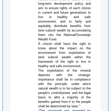
long-term development policy and
aim to ensure rights of each citizen
in current and future generations to
live in healthy and safe
environment, and to fairly and
equitably distribute
benefits from
land subsoil wealth by accumulating
them into the National/Sovereign
Wealth Fund.
A citizen shall have the right to
know about the impact on the
environment from exploitation of
land subsoil wealth within the
framework of the right to live in
healthy and safe environment.
The exploitation of the mineral
deposits with the strategic
importance shall be in compliance
with the principle, under which
natural wealth is to be subject to the
people's control/power, and the legal
basis to allot a majority of the
benefits gained from it to the people
shall be determined by laws."
/This paragraph was amended by