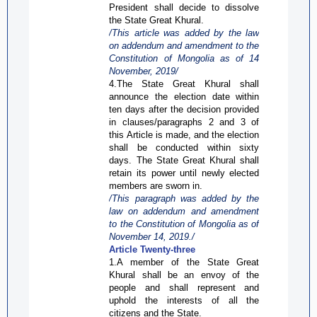
President shall decide to dissolve
the State Great
Khural
.
/This article was added by the law
on addendum and amendment to the
Constitution of Mongolia as of 14
November, 2019/
4.The State Great
Khural
shall
announce the election date within
ten days after the decision provided
in clauses/paragraphs 2 and 3 of
this Article is made, and the election
shall be conducted within sixty
days. The State Great
Khural
shall
retain its power until newly elected
members are sworn in.
/This paragraph was added by the
law on addendum and amendment
to the Constitution of Mongolia as of
November 14,
2019./
Article Twenty-three
1.A member of the State Great
Khural
shall be an envoy of the
people and shall represent
and
uphold the interests of all the
citizens and the State.