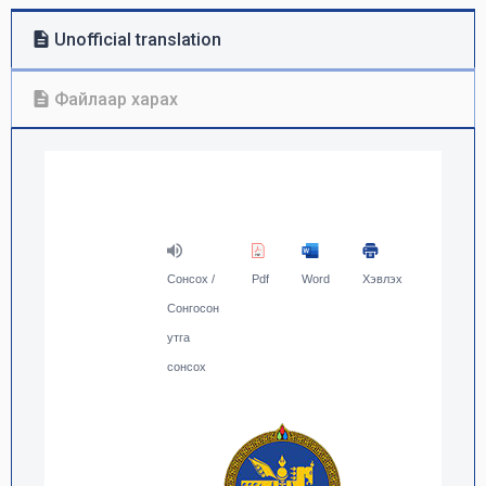
Unofficial translation
Файлаар харах
Сонсох /
Pdf
Word
Хэвлэх
Сонгосон
утга
сонсох