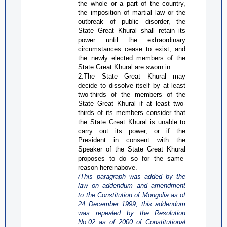
the whole or a part of the country,
the imposition of martial law or the
outbreak of public disorder, the
State Great
Khural
shall retain its
power until the extraordinary
circumstances cease to exist, and
the newly elected members of the
State Great
Khural
are sworn in.
2.The State Great
Khural
may
decide to dissolve itself by at least
two-thirds of the members of the
State Great
Khural
if at least two-
thirds of its members consider that
the State Great
Khural
is unable to
carry out its power, or if the
President in consent with the
Speaker of the State Great
Khural
proposes to do so for the same
reason hereinabove.
/This paragraph was added by the
law on addendum and amendment
to the Constitution of Mongolia as of
24 December 1999, this addendum
was repealed by the Resolution
No.02 as of 2000 of Constitutional