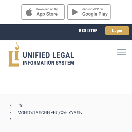
REGISTER
Login
Нүүр
МОНГОЛ УЛСЫН ҮНДСЭН ХУУЛЬ