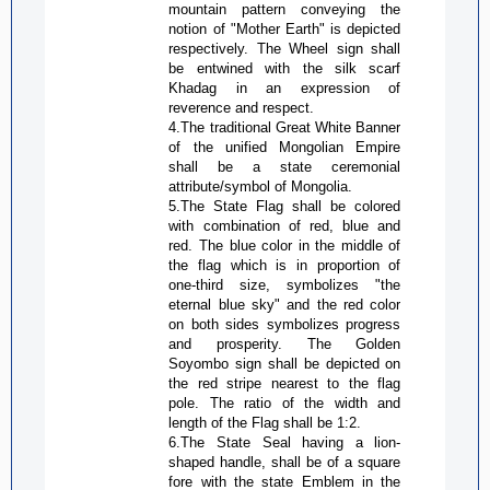
mountain pattern conveying the
notion of "Mother Earth" is depicted
respectively. The Wheel sign shall
be entwined with the silk scarf
Khadag
in an expression of
reverence and respect.
4.The traditional Great White Banner
of the unified Mongolian Empire
shall be a state ceremonial
attribute/symbol of Mongolia.
5.The State Flag shall be colored
with combination of red, blue and
red. The blue color in the middle of
the flag which is in proportion of
one-third size, symbolizes "the
eternal blue sky" and the red color
on both sides symbolizes progress
and prosperity. The Golden
Soyombo
sign shall be depicted on
the red stripe nearest to the flag
pole. The ratio of the width and
length of the Flag shall be 1:2.
6.The State Seal having a lion-
shaped handle, shall be of a square
fore with the state Emblem in the