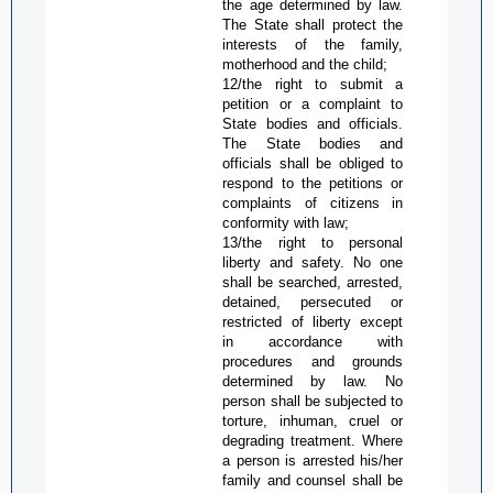
the age determined by law.
The State shall protect the
interests of the family,
motherhood and the child;
12/the right to submit a
petition or a complaint to
State bodies and officials.
The State bodies and
officials shall be obliged to
respond to the petitions or
complaints of citizens in
conformity with law;
13/the right to personal
liberty and safety. No one
shall be searched, arrested,
detained, persecuted or
restricted of liberty except
in accordance with
procedures and grounds
determined by law. No
person shall be subjected to
torture, inhuman, cruel or
degrading treatment. Where
a person is arrested his/her
family and counsel shall be