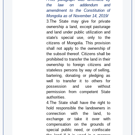
the law on addendum and
amendment to the Constitution of
Mongolia as of
November 14, 2019/
3.The State may give for private
ownership a land, except pasturage
and land under public utilization and
state's special use, only to the
citizens of Mongolia. This provision
shall not apply to the ownership of
the subsoil thereof. Citizens shall be
prohibited to transfer the land in their
ownership to foreign citizens and
stateless persons by way of selling,
bartering, donating or pledging as
well to transfer it to others for
possession and use without
permission from competent State
authorities.
4.The State shall have the right to
hold responsible the landowners in
connection with the land, to
exchange or take it over with
compensation on the grounds of
special public need, or confiscate