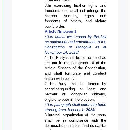
cruel treatment.
3.In exercising his/her rights and
freedoms one shall not infringe the
national security, rights and
freedoms of others, and violate
public order.
Article Nineteen 1
/This article was added by the law
on addendum and amendment to the
Constitution of Mongolia as of
November 14, 2019/
1.The Party shall be established as
set out in the paragraph 10 of the
Article Sixteen of the Constitution,
and shall formulate and conduct
nation-wide policy.
2.The Party shall be formed by
associatinguniting at least one
percent of Mongolian citizens,
eligible to vote in the election.
/This paragraph shall enter into force
starting from
January 1, 2028/
3.Internal organization of the
party
shall be in compliance with the
democratic principles, and its capital