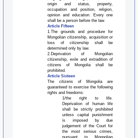
origin and status, property,
occupation and position, religion,
opinion and education. Every one
shall be a person before the law.
Article Fifteen
1.The grounds and procedure for
Mongolian citizenship,
acquisition or
loss
of citizenship shall be
determined only by law.
2.Deprivation of Mongolian
citizenship, exile and extradition of
citizens of Mongolia shall be
prohibited.
Article Sixteen
The citizens of Mongolia are
guaranteed to exercise the following
rights and freedoms:
1/the right to life.
Deprivation of human life
shall be strictly prohibited
unless capital punishment
is imposed by due
judgement of the Court for
the most serious crimes,
pursuant to Mongolian