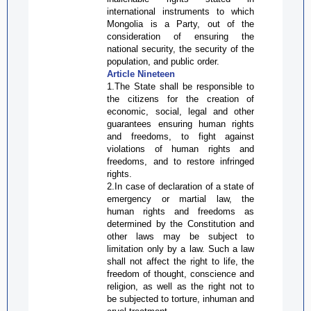
international instruments to which
Mongolia is a Party, out of the
consideration of ensuring the
national security, the security of the
population, and public order.
Article Nineteen
1.The State shall be responsible to
the citizens for the creation of
economic, social, legal and other
guarantees ensuring human rights
and freedoms, to fight against
violations of human rights and
freedoms, and to restore infringed
rights.
2.In case of declaration of a state of
emergency or martial law, the
human rights and freedoms as
determined by the Constitution and
other laws may be subject to
limitation only by a law. Such a law
shall not affect the right to life, the
freedom of thought, conscience and
religion, as well as the right not to
be subjected to torture, inhuman and