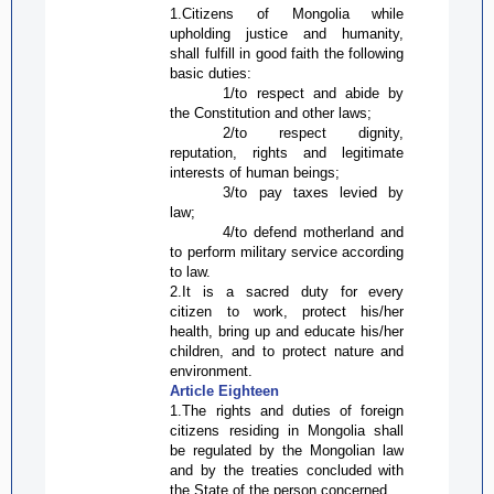
1.Citizens of Mongolia while
upholding justice and humanity,
shall fulfill in good faith the following
basic duties:
1/to respect and abide by
the Constitution and other laws;
2/to respect dignity,
reputation, rights and legitimate
interests of human beings;
3/to pay taxes levied by
law;
4/to defend motherland and
to perform military service according
to law.
2.It is a sacred duty for every
citizen to work, protect his/her
health, bring up and educate his/her
children, and to protect nature and
environment.
Article Eighteen
1.The rights and duties of foreign
citizens residing in Mongolia shall
be regulated by the Mongolian law
and by the treaties concluded with
the State of the person concerned.