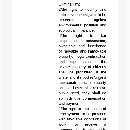
Criminal law;
2/the right to healthy and
safe environment, and to be
protected against
environmental pollution and
ecological imbalance;
3/the right to fair
acquisition, possession,
ownership and inheritance
of movable and immovable
property. Illegal confiscation
and requisitioning of the
private property of citizens
shall be prohibited. If the
State and its bodies/organs
appropriate private property
on the basis of exclusive
public need, they shall do
so with due compensation
and payment;
4/the right to free choice of
employment, to be provided
with favorable conditions of
work, to receive a
remuneration, to rest and to