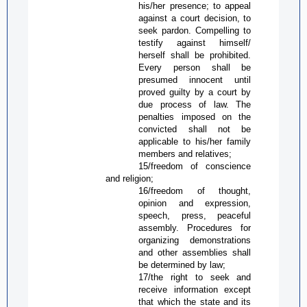
his/her presence; to appeal
against a court decision, to
seek pardon. Compelling to
testify against himself/
herself shall be prohibited.
Every person shall be
presumed innocent until
proved guilty by a court by
due process of law. The
penalties imposed on the
convicted shall not be
applicable to his/her family
members and relatives;
15/freedom of conscience
and religion;
16/freedom of thought,
opinion and expression,
speech, press, peaceful
assembly. Procedures for
organizing demonstrations
and other assemblies shall
be determined by law;
17/the right to seek and
receive information except
that which the state and its