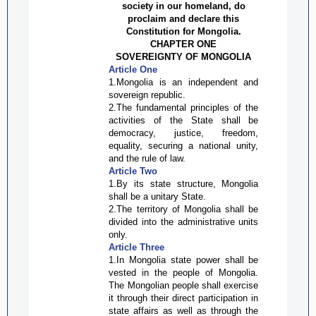
society in our homeland,
do
proclaim and declare this
Constitution for Mongolia.
CHAPTER ONE
SOVEREIGNTY OF MONGOLIA
Article One
1.Mongolia is an independent and
sovereign republic.
2.The fundamental principles of the
activities of the State shall be
democracy, justice, freedom,
equality, securing a national unity,
and the rule of law.
Article Two
1.By its state structure, Mongolia
shall be a unitary State.
2.The territory of Mongolia shall be
divided into the administrative units
only.
Article Three
1.In Mongolia state power shall be
vested in the people of Mongolia.
The Mongolian people shall exercise
it through their direct participation in
state affairs as well as through the