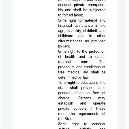
conduct private enterprise.
No one shall be subjected
to forced labor;
5/the right to material and
financial assistance in old
age, disability, childbirth and
childcare and in other
circumstances as provided
by law;
6/the right to the protection
of health and to obtain
medical care. The
procedure and conditions of
free medical aid shall be
determined by law;
7/the right to education. The
state shall provide basic
general education free of
charge. Citizens may
establish and operate
private schools if these
meet the requirements of
the State;
8/the right to conduct