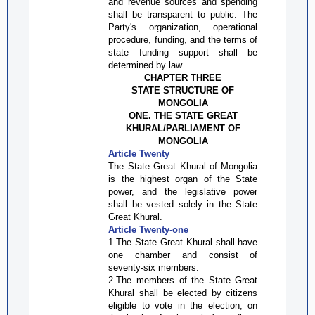
and revenue sources and spending
shall be transparent to public. The
Party's organization, operational
procedure, funding, and the terms of
state funding support shall be
determined by law.
CHAPTER THREE
STATE STRUCTURE OF
MONGOLIA
ONE. THE STATE GREAT
KHURAL/PARLIAMENT OF
MONGOLIA
Article Twenty
The State Great
Khural
of Mongolia
is the highest organ of the State
power, and the legislative power
shall be vested solely in the State
Great
Khural
.
Article Twenty-one
1.The State Great
Khural
shall have
one chamber and consist of
seventy-six members.
2.The members of the State Great
Khural
shall be elected by citizens
eligible to vote in the election, on