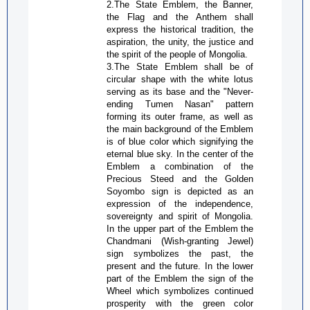
2.The State Emblem, the Banner,
the Flag and the Anthem shall
express the historical tradition, the
aspiration, the unity, the justice and
the spirit of the people of Mongolia.
3.The State Emblem shall be of
circular shape with the white lotus
serving as its base and the "Never-
ending Tumen
Nasan
" pattern
forming its outer frame, as well as
the main background of the Emblem
is of blue color which signifying the
eternal blue sky. In the center of the
Emblem a combination of the
Precious Steed and the Golden
Soyombo
sign is depicted as an
expression of the independence,
sovereignty and spirit of Mongolia.
In the upper part of the Emblem the
Chandmani
(Wish-granting Jewel)
sign symbolizes the past, the
present and the future. In the lower
part of the Emblem the sign of the
Wheel which symbolizes continued
prosperity with the green color