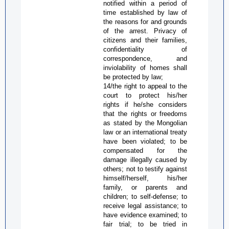
notified within a period of
time established by law of
the reasons for and grounds
of the arrest. Privacy of
citizens and their families,
confidentiality of
correspondence, and
inviolability of homes shall
be protected by law;
14/the right to appeal to the
court to protect his/her
rights if he/she considers
that the rights or freedoms
as stated by the Mongolian
law or an international treaty
have been violated; to be
compensated for the
damage illegally caused by
others; not to testify against
himself/herself, his/her
family, or parents and
children; to self-defense; to
receive legal assistance; to
have evidence examined; to
fair trial; to be tried in