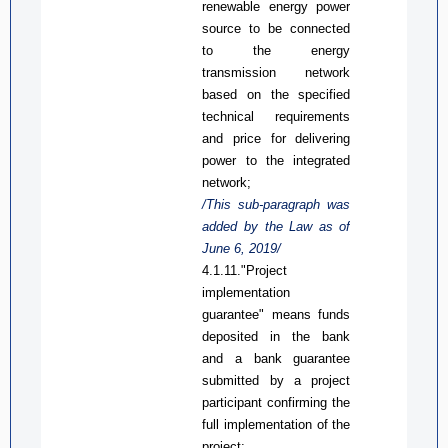
renewable energy power
source
to be connected
to the energy
transmission network
based on the specified
technical requirements
and price for delivering
power to the integrated
network;
/This
sub-
paragraph was
added by the Law
as
of
June 6, 2019/
4.1.11."Project
implementation
guarantee" means funds
deposited in the bank
and a bank guarantee
submitted by a project
participant confirming the
full implementation of the
project;