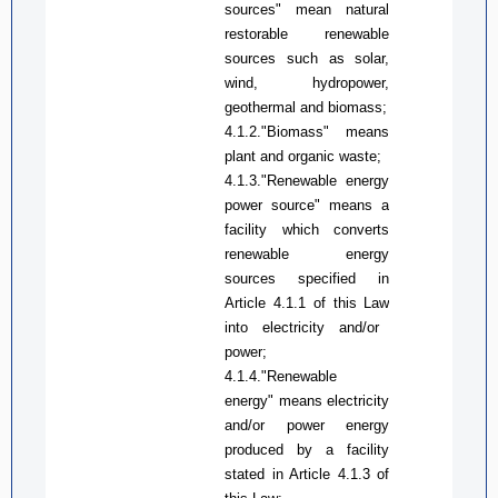
sources" mean natural
restorable renewable
sources such as solar,
wind, hydropower,
geothermal and biomass;
4.1.2
.
"Biomass" means
plant and organic waste;
4.1.3
.
"Renewable energy
power source" means a
facility which converts
renewable energy
sources s
pecified
in
A
rticle 4.1.1 of
this Law
into electricity and/or
power
;
4.1.4.
"
Renewable
energy
"
means electricity
and/or
power
energy
produced by a facility
stated in
A
rticle 4.1.3 of