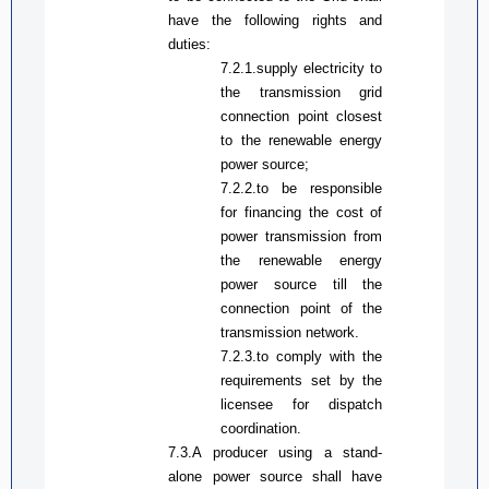
have the following rights and
duties:
7.2.1.
supply electricity to
the transmission grid
connection point closest
to the renewable energy
power source
;
7.2.2.
to b
e responsible
for financing the cost of
power transmission from
the renewable energy
power source till the
connection point of the
transmission network
.
7.2.3.to comply with the
requirements set by the
licensee for dispatch
coordination.
7.3.A producer using a stand-
alone power source shall have