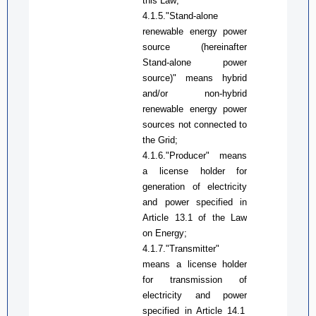
this Law
;
4.1.5."Stand-alone
renewable energy power
source (hereinafter
Stand-alone power
source)" means hybrid
and/or non-hybrid
renewable energy power
sources not connected to
the
Grid
;
4.1.6."
Producer
" means
a license
holder
for
generation of electricity
and
power
specified in
A
rticle 13.1 of the
Law
on
Energy;
4.1.7.
"
Transmitter"
means a license
holder
for transmission of
electricity and
power
specified in
A
rticle
14.1