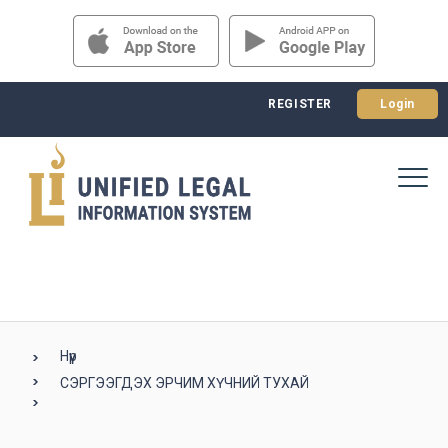
REGISTER
Login
Нүүр
СЭРГЭЭГДЭХ ЭРЧИМ ХҮЧНИЙ ТУХАЙ