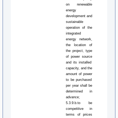
on renewable
energy
development and
sustainable
operation of the
integrated
energy network,
the location of
the project, type
of
power source
and
its
installed
capacity, and the
amount of
power
to be purchased
per year shall be
determined in
advance;
5.3.9.b.to be
competitive in
terms of prices