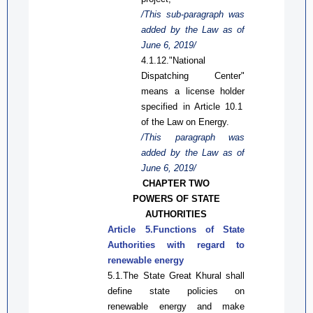
/This
sub-
paragraph was
added by the Law
as
of
June 6, 2019/
4.1.12."National
Dispatching Center"
means a license
holder
specified in
A
rticle 10.1
of the
Law on
Energy
.
/This paragraph was
added by the Law
as
of
June 6, 2019/
CHAPTER TWO
POWER
S
OF
STATE
AUTHORITIES
Article 5
.
Functions
of
State
Authorities
with regard to
renewable energy
5.1.The State Great Khural shall
define state policies on
renewable energy and make