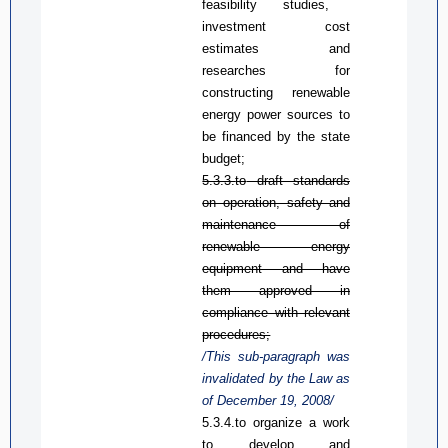
feasibility studies
,
investment cost
estimates
and
researches
for
constructing renewable
energy power sources to
be financed by the state
budget
;
5.3.3.
to
d
raft standards
on operation, safety and
maintenance of
renewable energy
equipment and have
them approved in
compliance with relevant
procedures;
/This sub-paragraph was
invalidated by the Law
as
of December 19, 2008/
5.3.4.
to
organize a work
to develop and