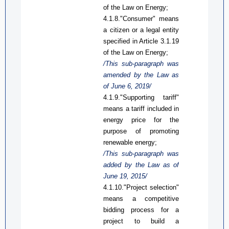
of the Law on Energy;
4.1.8."Consumer" means
a citizen or a legal
entity
specified in
A
rticle 3.1.19
of the Law on Energy;
/This
sub-
paragraph was
amended by the Law
as
of June 6, 2019/
4.1.9."Supporting tariff"
means a tariff included in
energy price for the
purpose of promoting
renewable energy
;
/This
sub-
paragraph was
added by the Law
as
of
June 19, 2015/
4.1.10."Project selection"
means a competitive
bidding process for a
project to build a