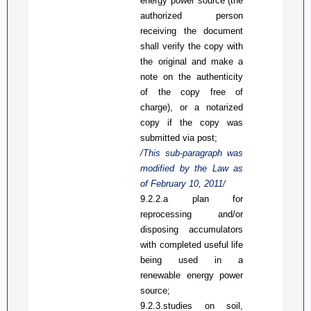
energy
power
source (the
authorized person
receiving the document
shall verify the copy with
the original and make a
note on the authenticity
of the copy free of
charge), or a notarized
copy if the copy was
submitted via post
;
/This sub-paragraph was
modified by the Law
as
of February 10, 2011/
9.2.2.
a
plan for
reprocessing and/or
disposing accumulators
with completed useful life
being used in a
renewable energy power
source;
9.2.3.
s
tudies on soil,