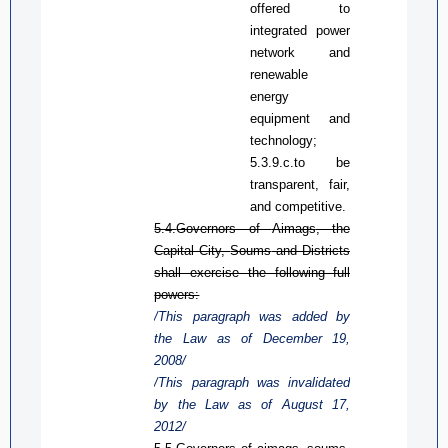
offered to
integrated power
network and
renewable
energy
equipment
and
technology
;
5.3.9.c.
to b
e
transparent, fair,
and competitive
.
5.4.
Governors of
Aimags
, the
Capital City,
Soums
and Districts
shall exercise the following full
powers:
/This paragraph was added by
the Law
as
of December 19,
2008/
/This paragraph was invalidated
by the Law
as
of August 17,
2012/