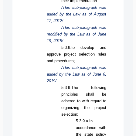
their implementation.
/This sub-paragraph was
added by the Law
as
of August
17, 2012/
/This sub-paragraph was
modified by the Law
as
of June
19, 2015/
5.3.8.to develop and
approve project selection rules
and procedures;
/This sub-paragraph was
added by the Law
as
of June 6,
2019/
5.3.9.The following
principles shall be
adhered to with regard to
organizing the project
selection:
5.3.9.a.In
accordance with
the state policy