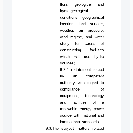
flora, geological and
hydro-geological
conditions, geographical
location, land surface,
weather,
air pressure,
wind regime, and water
study for cases of
constructing facilities
which will use hydro
sources;
9.2.4.
a
statement issued
by an
competent
authority with regard to
compliance of
equipment, technology
and facilities of a
renewable energy power
source with national and
international standards.
9.3.The subject matters related