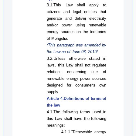
3.1.
This Law
shall apply to
citizens and legal entities that
generate and deliver electricity
and/or
power
using renewable
energy sources
on
the territories
of Mongolia.
/This paragraph was amended by
the Law
as
of June 06, 2019/
3.2.Unless otherwise stated in
laws,
this Law
shall not regulate
relations concerning use of
renewable energy power sources
designed for consumer's own
supply.
Article 4.Definitions of terms
of
the law
4.1.The following terms used in
this Law
shall have the following
meanings:
4.1.1
.
"Renewable energy