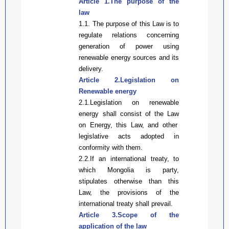
Article 1.The purpose of the
law
1.1.
The purpose of
this Law
is to
regulate relations concerning
generation of power using
renewable energy sources and its
delivery.
Article 2.Legislation on
Renewable energy
2.1
.Legislation on renewable
energy shall consist of the
Law
on
Energy,
this Law
, and other
legislative
acts adopted in
conformity with them.
2.2.
If
an i
nternational treaty
, to
which
Mongolia
is party,
stipulates otherwise than
this
Law
,
the provisions of the
i
nternational treaty
shall
prevail
.
Article 3.Scope of the
application of the
law