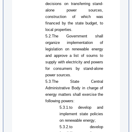
decisions on transferring
stand-
alone
power sources,
construction of which was
financed by the state budget, to
local properties.
5.2.The Government shall
organize implementation of
legislation on renewable energy
and approve a list of soums
to
supply with electricity and powers
for
consumers by stand-alone
power sources
.
5.3.The State Central
Administrative
Bod
y in charge of
energy
matters
shall exercise the
following powers:
5.3.1.
to d
evelop and
implement state policies
on renewable energy;
5.3.2.
to develop