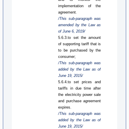
implementation of the
agreement.
/This
sub-
paragraph was
amended by the Law
as
of June 6, 2019/
5.6.3.
t
o set the amount
of supporting tariff that is
to be purchased by
the
consumer;
/This sub-paragraph was
added
by the Law
as
of
June 19, 2015
/
5.6.4.to set prices and
tariffs in due time after
the
electricity power
sale
and purchase agreement
expires
.
/This sub-paragraph was
added by the Law
as
of
June 19, 2015/