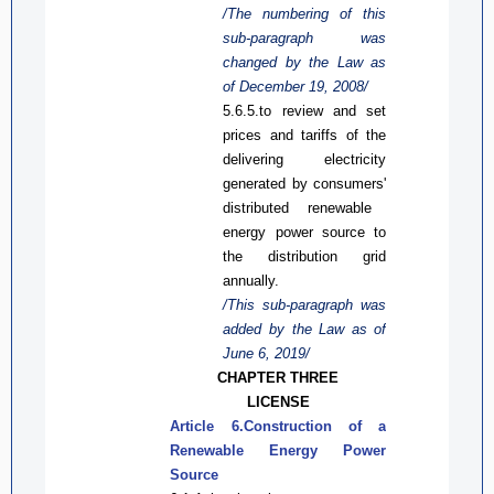
/The numbering of this
sub-paragraph was
changed by the Law
as
of December 19, 2008/
5.6.5.
to r
eview and set
prices and tariffs
of the
delivering
electricity
generated by
consumers'
distributed renewable
energy power
source
to
the distribution
grid
annually.
/This sub-paragraph was
added by the Law
as
of
June 6, 2019/
CHAPTER THREE
LICENSE
Article 6.Construction of a
Renewable Energy Power
Source