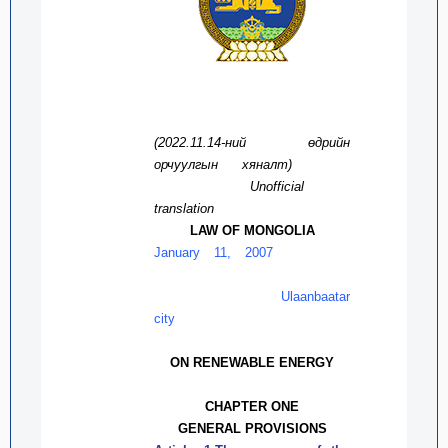
(2022.11.
14
-ний өдрийн
орчуулг
ын
хяналт
)
Unofficial
translation
LAW OF MONGOLIA
January 11, 2007
Ulaanbaatar
city
ON RENEWABLE ENERGY
CHAPTER ONE
GENERAL PROVISIONS