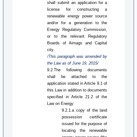
shall submit an application for a
license for constructing a
renewable energy power source
and/or for a generation to the
Energy Regulatory Commission,
or to the relevant Regulatory
Boards of Aimags and Capital
city.
/This paragraph was amended by
the Law
as
of June 19, 2015/
9.2.The following documents
shall be attached to the
application stated in
A
rticle 9.1 of
this Law
in addition to documents
specified in
Article
21.2 of the
Law on Energy:
9.2.1.
a
copy of the land
possession certificate
issued for the purpose of
locating the renewable