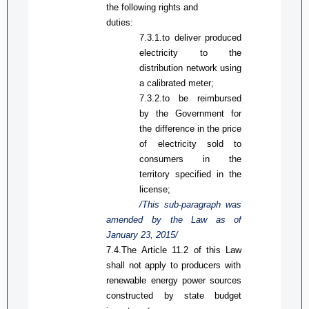
the following rights and
duties:
7.3.1.
to
deliver produced
electricity to the
distribution network using
a calibrated meter;
7.3.2.
to be r
eimburse
d
by
the Government for
the difference in the price
of electricity sold to
consumers in the
territory specified in the
license;
/This sub-paragraph was
amended by the Law
as
of
January 23, 2015/
7.4.
The
Article 11.2 of
this Law
shall not apply to producers with
renewable energy power sources
constructed
by
state budget