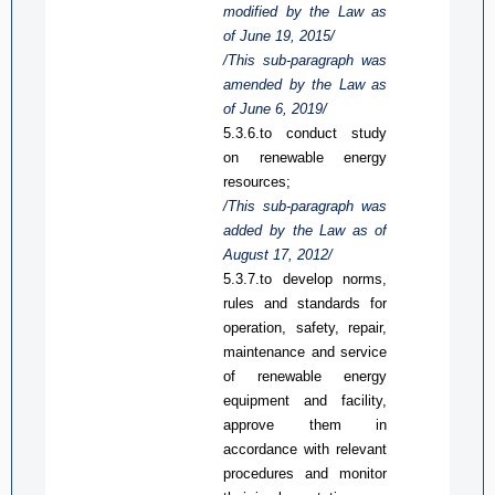
modified by the Law
as
of June 19, 2015/
/This sub-paragraph was
amended by the Law
as
of June 6, 2019/
5.3.6.
to c
onduct study
on renewable energy
resources;
/This sub-paragraph was
added by the Law
as
of
August 17, 2012/
5.3.7.
to d
evelop norms,
rules and standards for
operation, safety, repair,
maintenance and service
of renewable energy
equipment and facility,
approve them in
accordance with relevant
procedures and monitor