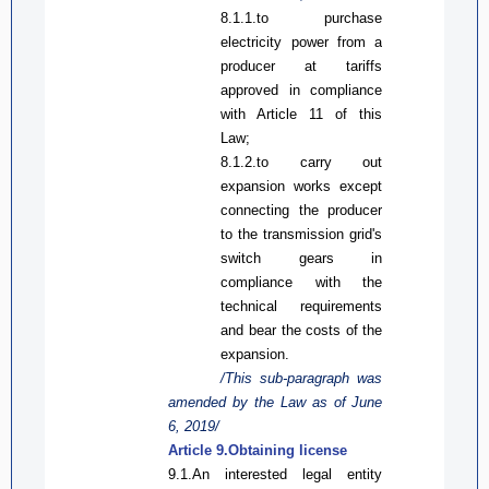
8.1.1.
to
p
urchase
electricity
power from a
producer
at tariffs
approved in compliance
with Article 11 of
this
Law
;
8.1.2.
to
c
arry out
expansion works except
connecting the
produce
r
to the transmission gr
i
d's
switch gears in
compliance with the
technical requirements
and bear the costs of the
expansion.
/This sub-paragraph was
amended by the Law
as
of June
6, 2019/
Article 9.Obtaining license
9.1.An interested legal entity