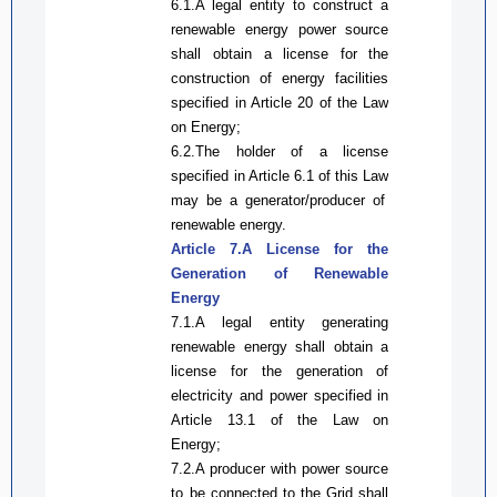
6.1.A legal entity
to
construct a
renewable energy power source
shall obtain a license for the
construction of energy facilities
specified in Article 20 of the
Law
on
Energy;
6.2.The holder of a license
specified in Article 6.1 of
this Law
may be a
generator
/producer
of
renewable energy.
Article 7.A License for
the
Generation of Renewable
Energy
7.1.A legal entity generati
ng
renewable energy shall obtain a
license for
the
generation of
electricity and
power
specified in
Article 13.1 of the Law on
Energy
;
7.2.A
producer
with power source
to be connected to the
Grid
shall