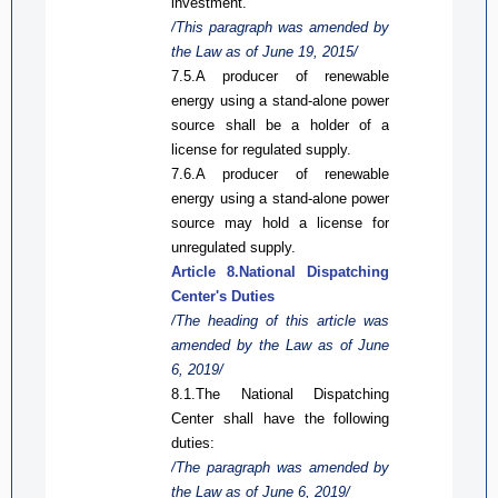
investment.
/This paragraph was amended by
the Law
as
of June 19, 2015/
7.5.A producer of renewable
energy using a
stand-alone
power
source shall be a holder of a
license for regulated supply.
7.6.A
produce
r of renewable
energy using a stand-alone power
source may hold a license for
unregulated supply.
Article 8.National
Dispatch
ing
Center's Duties
/The heading of this article was
amended by the Law
as
of
June
6, 2019/
8.1.The National
Dispatch
ing
Center shall have
the
following
duties:
/The paragraph was amended by
the Law
as
of June 6, 2019/