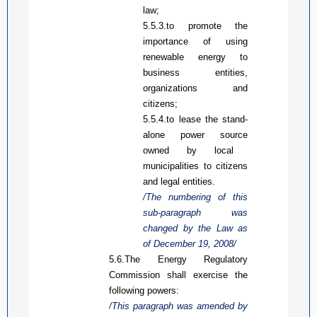
law;
5.5.3.to promote the
importance of using
renewable energy to
business entities,
organizations and
citizens;
5.5.4.
to l
ease the stand
-
alone
power source
owned by local
municipalities to citizens
and legal entities.
/The numbering of this
sub-paragraph was
changed
by
the Law
as
of December 19, 2008/
5.6.The Energy Regulatory
Commission shall exercise the
following powers:
/This paragraph was amended by