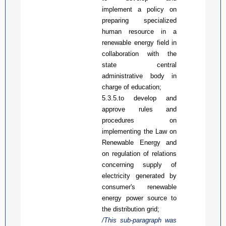
implement a policy
on
preparing
specialized
human resource in a
renewable energy field
in
collaboration with the
state central
administrative
bod
y in
charge of education
;
5.3.5.
to d
evelop and
approve rules and
procedures on
implementing the Law on
Renewable Energy and
on regulation of relations
concerning supply of
electricity generated by
consumer's renewable
energy power
source
to
the distribution grid
;
/This sub-paragraph was