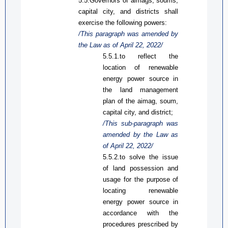
5.5.Governors of aimags, soums,
capital city, and districts shall
exercise the following powers:
/This paragraph was amended by
the Law
as
of April 22, 2022/
5.5.1.
to
reflect
the
location of renewable
energy
power source
in
the land management
plan of the aimag, soum,
capital city, and district;
/This sub-paragraph was
amended by the Law
as
of April 22, 2022/
5.5.2.
to solve the issue
of land
possession
and
us
ag
e for the purpose of
locating renewable
energy
power source
in
accordance with the
procedures prescribed by