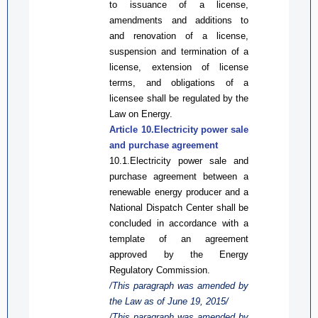
to issuance of a license,
amendments and additions to
and renovation of a license,
suspension and termination of a
license, extension of license
terms, and obligations of a
licensee shall be regulated by the
Law on
Energy.
Article 10.
Electricity
power
sale
and purchase agreement
10.1.
Electricity power
sale and
purchase agreement between a
renewable energy producer and a
National Dispatch Center shall be
concluded in accordance with a
template of an
agreement
approved by the Energy
Regulatory Commission.
/This paragraph was amended by
the Law
as
of June 19, 2015/
/This paragraph was amended by