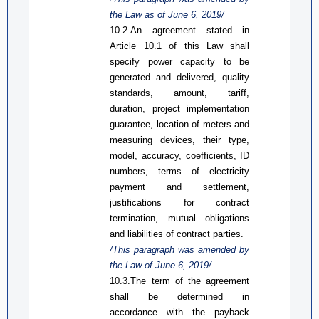
the Law
as
of June 6, 2019/
10.2.An agreement stated in
A
rticle
10.1 of
this Law
shall
specify power capacity to be
generated and delivered, quality
standards, amount, tariff,
duration, project implementation
guarantee, location of meters and
measuring devices, their type,
model, accuracy, coefficients, ID
numbers, terms of electricity
payment and settlement,
justifications for contract
termination,
mutual obligation
s
and liabilities of contract parties.
/This paragraph was
amended
by
the Law of June 6, 2019/
10.3
.
The term of the agreement
shall be determined in
accordance with the payback