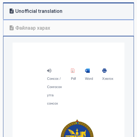
Unofficial translation
Файлаар харах
Сонсох /
Pdf
Word
Хэвлэх
Сонгосон
утга
сонсох