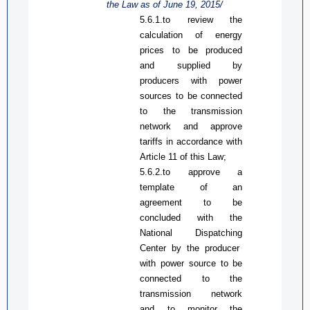
the Law
as
of June 19, 2015/
5.6.1.
to
review the
calculation of energy
prices to be produced
and supplied by
producers with
power
sources
to be
connected
to the transmission
network and approve
tariffs in accordance with
Article 11 of
this Law
;
5.6.2.
t
o approve
a
template of
an
agreement to be
concluded
with
the
National Dispatch
ing
Center
by
the producer
with
power source
to be
connected to the
transmission network
and to monitor the