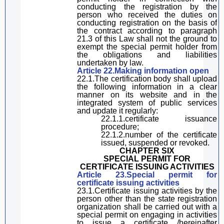
conducting the registration by the
person who received the duties on
conducting registration
on the basis of
the contract
a
ccording to
paragraph
21.3 of
this Law
shall not the ground to
exempt the
special permit holder
from
the obligations and
liab
ilities
undertaken
by law.
Article 22.
Making
information
open
22.1.The certification body shall upload
the following information in a clear
manner on its website and in the
integrated system of public services
and update it regularly:
22.1.1.certificat
e issuance
procedure;
22.1.2.
number of the certificate
issued, suspended or revoked.
CHAPTER SIX
SPECIAL PERMIT FOR
CERTIFICAT
E ISSUING
ACTIVITIES
Article 23.Special
permit
for
certificat
e issuing
activities
23.1.
Certificate issuing activities
by the
person other than
the state registration
organization shall
be
car
ried
out with a
special permit on engaging in activities
to issue a certificate /
hereinafter