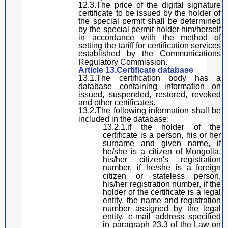
12.3.The price of the
digital
signature
certificate to be issued by the
holder of
the special permit
shall be determined
by the
special permit holder
him
/her
self
in accordance with the method of
setting the tariff for certification services
established by the
C
ommunications
Regulatory Commission.
Article 13.Certificate database
13.1.The certification body has a
database containing information on
issued, suspended, restored, revoked
and other certificates.
13.2.The following information shall be
included in the database:
13.2.1.
if the holder of the
certificate is a person, his or her
surn
ame and
given
name, if
he
/she
is a citizen of Mongolia,
his
/her
citizen's
registration
number, if he
/she
is a foreign
citizen or stateless person,
his
/her
registration number, if
the
holder of the certificate
is a legal
entity, the name and registration
number assigned by the legal
entity, e-mail address
specified
in
paragraph
23.3 of the
Law on