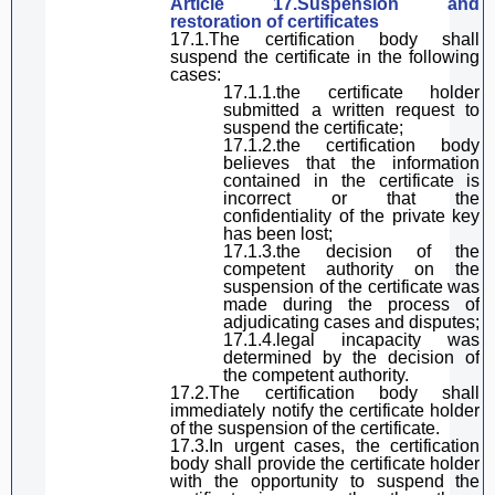
Article 17.Suspension and
restoration of certificates
17.1.The certification body shall
suspend the certificate in the following
cases:
17.1.1.the certificate
holder
submitted a written request to
suspend the certificate;
17.1.2.the certification body
believes that the information
contained in the certificate is
incorrect or that the
confidentiality of the private key
has been lost;
17.1.3.the decision of the
competent authority on the
suspension of the certificate was
made during the process of
adjudicating
cases and disputes;
17.1.4.legal
in
capacity was
determined by the decision of
the competent authority.
17.2.The certification body shall
immediately notify the certificate holder
of the suspension of the certificate.
17.3.In urgent cases, the certification
body shall provide the certificate holder
with the opportunity to suspend the