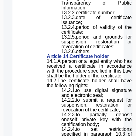
Transparency
of Public
Information
;
13.2.2.certificate number;
13.2.3.date
of certificate
issuance;
13.2.4.period of validity of the
certificate;
13.2.5.period and
grounds
for
suspension, restoration or
revoc
ation of certificates;
13.2.6.others.
Article 14.Certificate holder
14.1.A person or a legal entity who has
received a certificate in accordance
with the procedure specified in
this Law
shall be the holder of the certificate.
14.2.The certificate holder
shall have
the following rights:
14.2.1.
to
use
digital
signature
and electronic seal;
14.2.2.
to
submit a request for
suspension, restoration, or
revoc
ation of the certificate;
14.2.3.
to
partially deposit
oneself
private key with the
certification body;
14.2.4.to set restrictions
specified in
paragraph
10.3 of