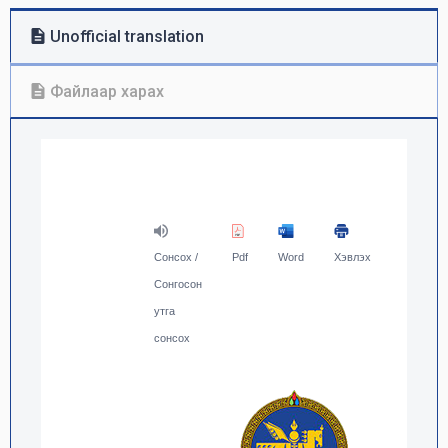
Unofficial translation
Файлаар харах
Сонсох /
Pdf
Word
Хэвлэх
Сонгосон
утга
сонсох