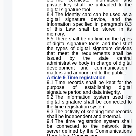
private key
shall be u
pload
ed
to the
digital
signature
tool.
8.4.The identity card can be used
as
a
digital signature
device, and the
information specified in
paragraph
8.3
of
this Law
shall
be stored in its
memory.
8.5.There
sha
ll be no limit on the types
of
digital
signature
tool
s, and the list of
the types of
digital
signature
devices
that meet the requirements
shal
l be
issued by the state
central
administrative
body
in charge of
digital
development and communication
matters
and announced to the public.
Article 9.Time registration
9.1.Time records shall be kept for the
purpose of establishing
digital
signature
period and data integrity.
9.2.The information system used for
digital
signature
shall be
connected to
the time registration system.
9.3.The activity of keeping time records
shall be
independent and
external
.
9.4.The time registration system
shall
be
connected to the network time
server defined by the
C
ommunications
Regulatory Commission.