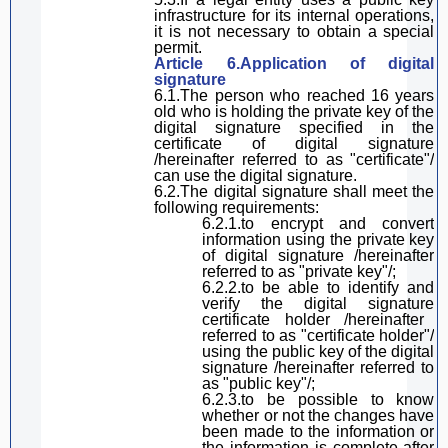
infrastructure for its internal operations,
it is not necessary to obtain a special
permit
.
Article 6.Application of
digital
signature
6.1.
The person who reached 16 years
old
who
is holding
the private key of the
digital signature specified in the
certificate of digital signature
/hereinafter referred to as "certificate"
/
can use the digital signature
.
6.2.The
digital
signature
shall
meet the
following requirements:
6.2.1.
to e
ncrypt and convert
information using the private key
of
digital
signature
/hereinafter
referred to as "private key"/;
6.2.2.to be able to identify and
verify the
digital
signature
certificate holder /hereinafter
referred to as "certificate holder"/
using the
public key
of the
digital
signature
/hereinafter referred to
as "public key"/;
6.2.3.
to be
possible to know
whether
or not
the
changes
have
been made to the
information or
the
information is complete
after