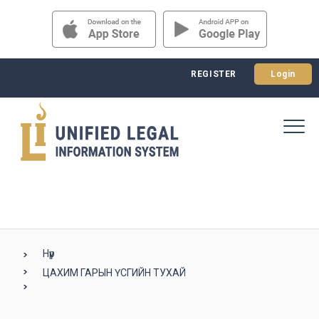
REGISTER
Login
Нүүр
ЦАХИМ ГАРЫН ҮСГИЙН ТУХАЙ