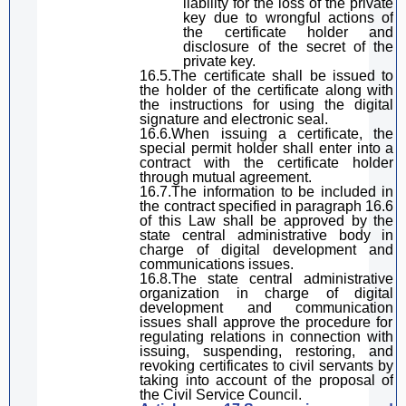
lia
bility for the loss of the private
key due to wrongful actions of
the certificate holder and
disclosure of the secret of the
private key.
16.5.The certificate shall be issued to
the holder of the certificate along with
the instructions for using the
digital
signature
and electronic seal.
16.6.When issuing a certificate, the
special permit holder
shall enter into a
contract with the certificate holder
through mutual agreement.
16.7.The information to be included in
the contract specified in
paragraph
16.6
of
this Law
shall be approved by the
state
central
administrative
body
in
charge of
digital
development and
communications
issues
.
16.8.The state
central
administrati
ve
organization in charge of
digital
development and communication
issues
shall approve the procedure for
regulating relations
in connection with
issuing, suspending, restoring, and
revoking certificates to civil servants
by
taking into account
of
the proposal of
the Civil Service Council.