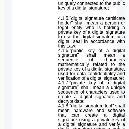
uniquely connected to the public
key of
a digital
signature
;
4.1.5
.
"
digital
signature
certificate
holder"
shall mean
a person or
legal entity who
is holding
a
private key of
a digital
signature
to use the digital signature or a
digital
seal
in accordance with
this Law
;
4.1.6
.
"public key of
a digital
signature
"
shall mean
a
sequence of characters
mathematically related to the
private key of
a digital signature
,
used for data confidentiality and
verification of
a digital signature
;
4.1.7
.
"private key of
a digital
signature
"
shall mean
a unique
sequence of characters used to
create
a digital signature
and
decrypt data;
4.1.8
.
"
digital
signature
tool"
shall
mean
hardware and software
that can create
a digital
signature
using a private key of
a digital signature
and verify
a
digital signature
using a public