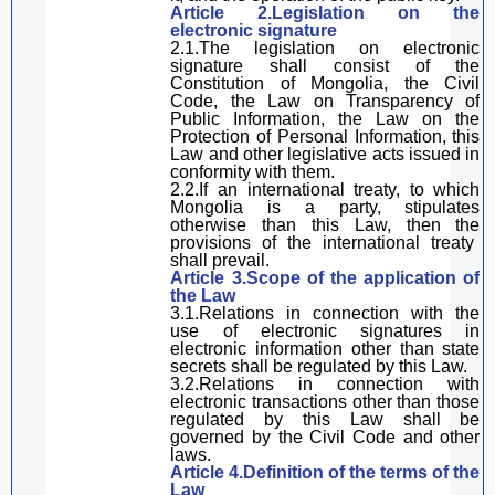
Article 2.
L
egislation
on the
e
lectronic signature
2.1.
The legislation on e
lectronic
signature
shall
consist of the
Constitution of Mongolia, the Civil
Code, the Law on Transparency of
Public Information, the Law on the
Protection of Personal Information,
this
Law
and other legislative acts issued in
conformity
with the
m
.
2.2.If an international treaty, to which
Mongolia is a party, stipulates
otherwise than this Law, the
n the
provisions of the international treaty
shall prevail
.
Article 3.Scope of the
application of
the L
aw
3.1.Relations
in connection with
the
use of electronic signatures
in
electronic information other than state
secrets shall be regulated by
this Law
.
3.2.Relations
in connection with
electronic transactions other than those
regulated by
this Law
shall be
governed by the Civil Code and other
laws.
Article 4.Definition of
the
terms
of the
Law