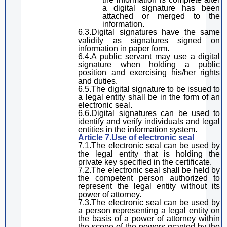
a digital signature
has been
attached
or
merg
ed
to the
information
.
6.3.
Digital
signature
s
have the same
validity
as signatures
signed
on
information in paper form.
6.4.A public servant may use
a digital
signature
when holding a public
position and exercising his
/her
rights
and duties.
6.5.The
digital
signature
to be
issued to
a legal entity
shall be
in the form of an
electronic seal.
6.6.
Digital
signature
s can be used to
identify and verify
individuals
and legal
entities in the information system.
Article 7.Use of electronic seal
7.1.The electronic seal can be used by
the legal entity that
is holding
the
private key specified in the certificate.
7.2.The electronic seal shall be
hel
d by
the
competent
person authorized to
represent
the legal entity
without
its
power of attorney.
7.3.The electronic seal can be used by
a person representing a legal entity on
the basis of a power of attorney within
the scope of the
power
s granted by the