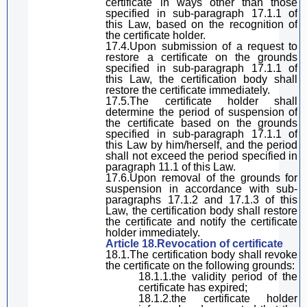
certificate in ways other than those
specified in
sub-paragraph
17.1.1 of
this Law
, based on the recognition of
the certificate holder.
17.4.Upon submission of a request to
restore a certificate on the grounds
specified in
sub-paragraph
17.1.1 of
this Law
, the certification body shall
restore the certificate immediately.
17.5.The certificate holder shall
determine the period of suspension of
the certificate based on the grounds
specified in
sub-paragraph
17.1.1 of
this Law
by him/herself
, and the period
shall not exceed the period specified in
paragraph
11.1 of
this Law
.
17.6.Upon removal of the
grounds
for
suspension in accordance with
sub-
paragraphs
17.1.2 and 17.1.3 of
this
Law
, the certification body shall restore
the certificate and notify the certificate
holder immediately.
Article 18.Revocation of certificate
18.1.The certification body shall revoke
the certificate on the following grounds:
18.1.1.the validity
period of the
certificate has expired;
18.1.2.the certificate holder