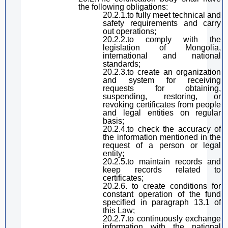
the following
obligation
s:
20.2.1.
to
fully meet technical and
safety requirements and carry
out operations;
20.2.2.
to
comply with the
l
egislation
of Mongolia,
international and national
standards;
20.2.3.
to
create an organization
and system for receiving
requests for obtaining,
suspending, restoring, or
revoking certificates from people
and legal entities
on regular
basis
;
20.2.4.
to
check the accuracy of
the information mentioned in the
request of a person or legal
entity;
20.2.5.
to maintain
records and
keep records related to
certificates;
20.2.6. to create conditions for
constant
operation of the fund
specified in
paragraph
13.1 of
this Law
;
20.2.7.
to
continuously exchange
information with the national