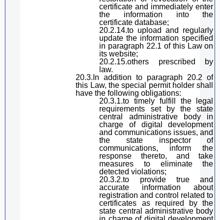
certificate and immediately enter
the information into the
certificate database;
20.2.14.
to
upload and regularly
update the information specified
in
paragraph
22.1 of
this Law
on
its website;
20.2.15.others prescribed by
law.
20.3.In addition to
paragraph
20.2 of
this Law
, the
special permit
holder
shall
have t
he following obligations:
20.3.1.
to
timely fulfill the legal
requirements set by the state
central
administrative
body
in
charge of
digital
development
and communications
issues
, and
the state inspector of
communications,
inform the
response thereto, and
take
measures to eliminate the
detected violations;
20.3.2.to provide
true and
accurate information about
registration and control related to
certificates as required by the
state
central
administrative
body
in charge of
digital
development