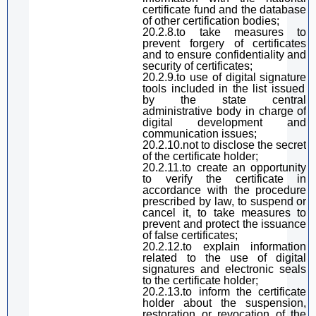
certificate fund and the database
of other certification
bodie
s;
20.2.8.to take measures to
prevent forgery of certificates
and to ensure confidentiality and
security of certificates;
20.2.9.
to
use of
digital
signature
tools included in the list issued
by the state
central
administrative
body
in charge of
digital
development and
communication issues;
20.2.10.not to disclose the secret
of the certificate holder;
20.2.11.to create an opportunity
to verify the certificate in
accordance with the procedure
prescribed by law, to suspend or
cancel it, to take measures to
prevent and protect the issuance
of false certificates;
20.2.12.to explain information
related to the use of
digital
signature
s and electronic seals
to the certificate holder;
20.2.13.
to
inform the certificate
holder about the suspension,
restoration or
revoc
ation of the