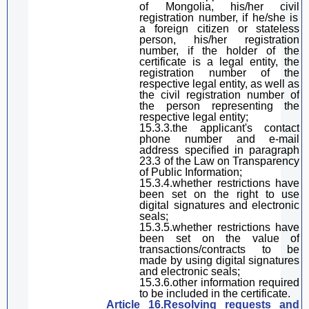
of Mongolia, his/her
civil
registration number, if he/she is
a foreign citizen or stateless
person, his/her registration
number, if the holder of the
certificate is a legal entity, the
registration number
of
the
respective
legal entity,
as well as
the
civil registration number of
the person representing the
respective
legal entity
;
15.3.3.the
applicant'
s contact
phone number and e-mail
address specified in
paragraph
23.3 of the Law on Transparency
of Public Information;
15.3.4.whether restrictions have
been set on the right to use
digital
signature
s and electronic
seals;
15.3.5.whether
restrictions have
been set on the value of
transactions/contracts
to be
made by
using
digital
signature
s
and electronic seals;
15.3.6.other information required
to be included in the certificate.
Article 16.Resolving requests and