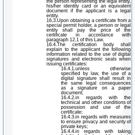
the person representing the legal entity,
his/her
identity card or an equivalent
document
if
the applicant is
a legal
entity.
16.3.Upon obtaining a certificate from a
special
permit
holder, a person or legal
entity shall pay the price of the
certificate in accordance with
paragraph
12.1 of
this Law
.
16.4.The certification body shall
explain to the applicant the following
information related to the use of
digital
signature
s and electronic seals when
issuing certificates:
16.4.1.unless otherwise
specified by law, the use of
a
digital signature
sha
ll result in
the same legal consequences
as a signature on a paper
document;
16.4.2.
in regards with
the
technical and other conditions of
possession and use of the
certificate;
16.4.3.
in regards with
measures
to ensure privacy and security of
private keys;
16.4.4.
in regards with
taking