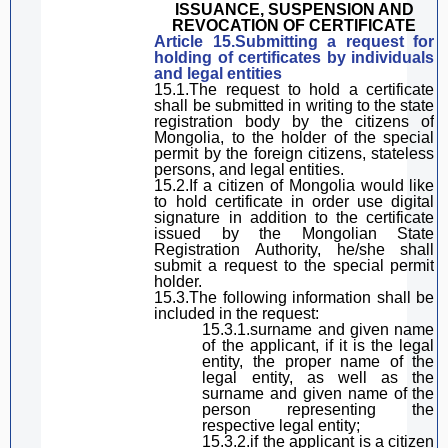
ISSUANCE, SUSPENSION AND
REVOCATION OF CERTIFICATE
Article 15.
Submitting a request
for
holding
of certificates by individuals
and legal entities
15.1.The request
to
hold
a certificate
shall be submitted in writing to the state
registration body
by the
citizens of
Mongolia,
to the holder of the special
permit by the
foreign citizens, stateless
persons, and legal entities.
15.2.
If a citizen of Mongolia would like
to hold certificate in order use digital
signature in addition to the
certificate
issued by the Mongolian State
Registration Authority,
he/she shall
submit a request to the
special
permit
holder
.
15.3.The following information shall be
included in the request:
15.3.1.
sur
name and
given
name
of the applicant, if
it is
the legal
entity
, the proper name of the
legal entity,
as well as the
sur
name and
given
name of the
person representing the
respective
legal entity;
15.3.2.
if
the applicant
is a citizen