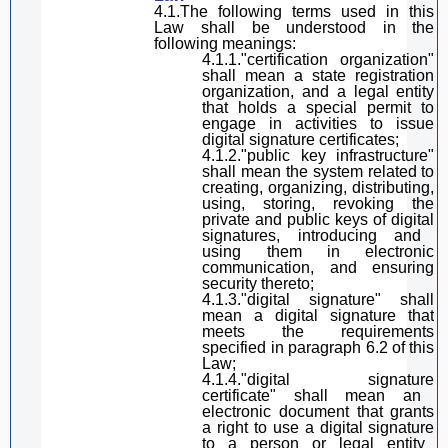
4.1.The following terms used in
this
Law
shall be understood in the
following meanings:
4.1.1
.
"certification organization"
shall mean
a state registration
organization,
and
a legal entity
that holds a special
permit
to
engage in activities to
issue
digital
signature
certificates;
4.1.2
.
"public key infrastructure"
shall mean
the system related to
creating, organizing, distributing,
using, storing, revoking the
private and public keys of
digital
signature
s, introducing and
using them in electronic
communication, and ensuring
security
thereto
;
4.1.3
.
"
digital
signature
"
shall
mean
a digital signature
that
meets the requirements
specified in
paragraph
6.2 of
this
Law
;
4.1.4
.
"
digital
signature
certificate"
shall mean
an
electronic document that grants
a
right to use a
digital
signature
to a person or legal entity