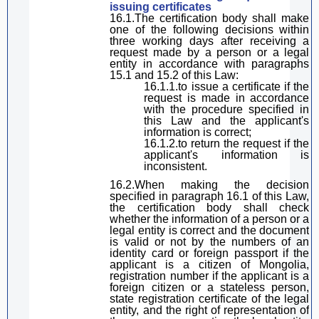
issuing certificates
16.1.The certification body shall make
one of the following decisions within
three working days after receiving a
request made by a person or a legal
entity in accordance with
paragraph
s
15.1 and 15.2 of
this Law
:
16.1.1.
to
issue a certificate if the
request is made in accordance
with the procedure specified in
this Law
and the
applicant
's
information is correct;
16.1.2.to return the request if the
applicant
's information is
inconsistent.
16.2.When making the decision
specified in
paragraph
16.1 of
this Law
,
the
certification body shall check
whether the information of a person or a
legal entity is correct and the document
is valid
or not by the numbers of
an
identity card or foreign passport if
the
applicant
is a citizen of Mongolia
,
registration number if
the applicant
is a
foreign citizen or a stateless person,
state registration certificate of the legal
entity
,
and the right of representation of