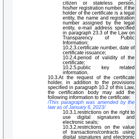
citizen or stateless person,
his
/her
registration number, if
the
holder of the certificate
is a legal
entity, the name and registration
number assigned by the legal
entity, e-mail address
specified
in
paragraph
23.3 of the
Law on
Transparency
of Public
Information
;
10.2.3.certificate number, date of
certificate issuance;
10.2.4.period of validity of the
certificate;
10.2.5.public key related
information.
10.3.At the request of the certificate
holder, in addition to the provisions
specified in paragraph
10.2 of
this Law
,
the certification body may add the
following information to the certificate:
/This
paragraph
was amended by the
law
as
of January 6, 2023/
10.3.1.restrictions on the right to
use
digital
signature
s and
electronic seals;
10.3.2.restrictions on the value
of transactions/contracts using
digital
signature
s and electronic