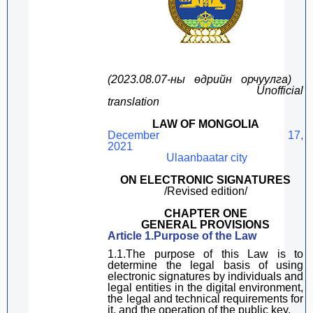
(2023
.
08
.
0
7
-ны
өдрийн
орчуулга
)
Unofficial
translation
LAW OF MONGOLIA
December 1
7
,
20
21
Ulaanbaatar city
ON
ELECTRONIC SIGNATURE
S
/Revised edition/
CHAPTER ONE
GENERAL PROVISIONS
Article
1.Purpose of the Law
1.1.The purpose of
this Law
is to
determine
the legal basis
of using
electronic signatures by
individuals
and
legal entities in the
digital
environment,
the legal and technical requirements for
it, and the operation of the public key.