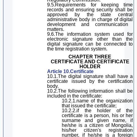
9.5.Requirements for keeping time
records and ensuring security shall be
approved by the state
central
administrative
body
in charge of
digital
development and communication
matters
.
9.6.The information system used for
electronic signature other th
a
n
the
digital signature
can be connected to
the time registration system.
CHAPTER THREE
CERTIFICATE
AND
CERTIFICATE
HOLDER
Article 10.Certificate
10.1.The
digital
signature
shall have a
certificate issued by the certification
body.
10.2.The following information shall be
included in the certificate:
10.2.1.name of the organization
that issued the certificate;
10.2.2.
if the holder of the
certificate is a person, his or her
surn
ame and
given
name, if
he
/she
is a citizen of Mongolia,
his
/her
citizen's
registration
number, if he
/she
is a foreign