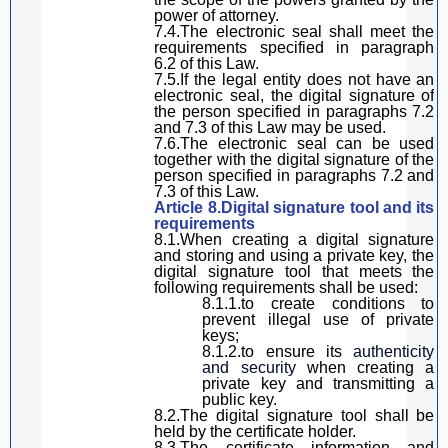
power of attorney.
7.4.The electronic seal
shall
meet the
requirements specified in
paragraph
6.2 of
this Law
.
7.5.If the legal entity does not have an
electronic seal, the
digital
signature
of
the
person
specified in
paragraph
s 7.2
and 7.3 of
this Law
may be used.
7.6.The electronic seal can be used
together with the
digital
signature
of the
person specified in
paragraph
s 7.2 and
7.3 of
this Law
.
Article 8.
D
igital
signature
tool and its
requirements
8.1.
When creating
a digital signature
and stor
ing
and us
ing
a private key,
the
digital signature
tool that meets the
following requirements
shall be used
:
8.1.1.to create conditions to
prevent illegal use of private
keys;
8.1.2.
to
ensure its
authenticity
and security
when creating a
private key and transmitting a
public key.
8.2.The
digital
signature
tool
shall be
held
by the certificate holder.
8.3.
T
he certificate information and