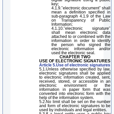
key;
4.1.9
.
"electronic document"
shall
mean a definition specified
in
sub-paragraph
4.1.9 of the Law
on Transparency of Public
Information;
4.1.10
.
"electronic signature"
shall mean
electronic data
attached to or combined with the
information in order to identify
the person who signed the
electronic information and
/or
used
the electronic seal.
CHAPTER TWO
USE OF ELECTRONIC SIGNATURES
Article 5.Use of electronic signature
s
5.1.Unless otherwise specified by law,
electronic signatures shall be applied
to electronic information created, sent,
received, stored, or accessible in an
electronic environment
or
the
information in paper form
that
was
converted into electronic form
with the
help of the information system
.
5.2.No limit shall be set on the number
and form of electronic signatures
to be
used by individuals and legal entities.
5.3.If a legal entity uses a public key