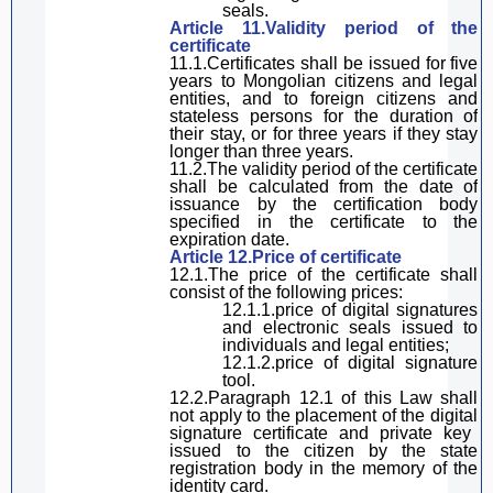
seals.
Article 11.Validity period of the
certificate
11.1.Certificates
shall be
issued for five
years to Mongolian citizens and legal
entities, and to foreign citizens and
stateless persons for the duration of
their stay, or for three years if they stay
longer than three years.
11.2.The validity period of the certificate
shall be calculated from the date of
issuance by the certification body
specified in the certificate to the
expiration date.
Article 12.Price of certificate
12.1
.
The price of the certificate
shall
consist of the following prices:
12.1.1.price of
digital
signature
s
and electronic seals issued to
individuals and legal entities;
12.1.2.price of
digital
signature
tool.
12.2.
Paragraph
12.1 of
this Law
shall
not apply to the placement of the
digital
signature
certificate and private key
issued to the citizen by the state
registration
body
in the memory of the
identity card.