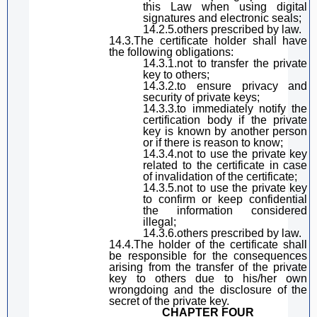
this Law
when using
digital
signature
s and electronic seals;
14.2.5.others prescribed by law.
14.3.The certificate holder
shall have
the following obligations:
14.3.1.not to transfer the private
key to others;
14.3.2.
to
ensure privacy and
security of private keys;
14.3.3.
to
immediately notify the
certification body if the private
key is known by another person
or if there is reason to know;
14.3.4.not to use the private key
related to the certificate in case
of invalidation of the certificate;
14.3.5.not to use the private key
to confirm or keep confidential
the information considered
illegal;
14.3.6.others prescribed by law.
14.4.The
hold
er of the certificate shall
be responsible for the consequences
arising from the transfer of the private
key to others due to his
/her
own
wrongdoing and the disclosure of the
secret of the private key.
CHAPTER FOUR