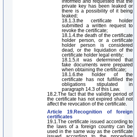
informed and requested that the
private key has been leaked or
there is a possibility of it being
leaked;
18.1.3.the certificate holder
submitted a written request to
revoke the certificate;
18.1.4.the death of the certificate
holder
person
, or
a
certificate
holder
person is considered
dead
, or the liquidation of the
certificate holder
legal entity;
18.1.5.it was
determined
that
fake documents were prepared
when obtaining the certificate;
18.1.6.the holder of the
certificate has not fulfilled the
obligations stipulated in
paragraph
14.3 of
this Law
.
18.2.The fact that the validity period of
the certificate has not expired
shall
not
affect the
revoc
ation of the certificate.
Article 19.Recognition of foreign
certificates
19.1.The certificate issued according to
the laws of a foreign country can be
used in the same way as the certificate
issued according to the procedure