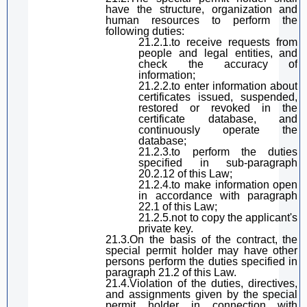
have the structure, organization and
human resources to perform the
following duties:
21.2.1.
to receive
requests from
people and legal entities
,
and
check the accuracy of
information;
21.2.2.
to
enter information about
certificates
issued, suspended,
restored or revoked in the
certificate database, and
continuously operate the
database;
21.2.3.
to
perform the duties
specified in
sub-paragraph
20.2.12 of
this Law
;
21.2.4.
to
make information open
in accordance with
paragraph
22.1 of
this Law
;
21.2.5
.
not to copy the
applicant
's
private key.
21.3.On the basis of the contract, the
special permit holder
may have other
persons perform the duties specified in
paragraph
21.2 of
this Law
.
21.4.
Violation of the duties, directives,
and assignments given by the special
permit holder in connection with