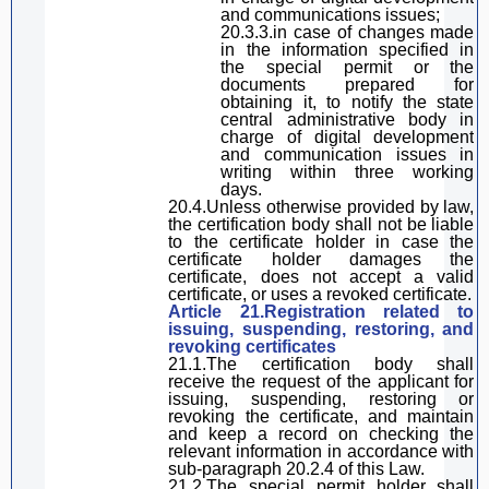
and communications
issues
;
20.3.3.in case of changes
made
in the information specified in
the special permit or the
documents prepared for
obtaining it,
to
notify the state
central
administrative
body
in
charge of
digital
development
and communication
issues
in
writing
within three working
days
.
20.4.Unless otherwise provided by law,
the certification body shall not be liable
to the certificate holder in case the
certificate holder damages the
certificate, does not accept a valid
certificate, or uses a revoked certificate.
Article 21.Registration related to
issuing, suspending, restoring, and
revoking
certificates
21.1.The
certification body shall
receive the request of the applicant
for
issuing, suspending, re
storing
or
revoking the certificate
, and
maintain
and keep a record
on
checking the
relevant information in accordance with
sub-paragraph
20.2.4 of
this Law
.
21.2.The
special permit holder
shall