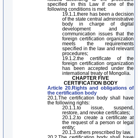
specified in
this Law
if one of the
following conditions is met:
19.1.1.there has been a decision
of the state
central
administrative
body
in charge of
digital
development and
communication issues that the
foreign certification organization
meets the requirements
specified in the law and relevant
procedure
s;
19.1.2.
the certificate of the
foreign certification organization
has
been
accepted
under
the
international
treaty of
Mongolia.
CHAPTER FIVE
CERTIFICATION
BOD
Y
Article 20.Rights and obligations of
the
certification body
20.1.The certification body
shall have
the following rights:
20.1.1.
to
issu
e
, suspend,
restor
e
,
and
revok
e
certificates;
20.1.2.
to
create a certificate at
the request of a person or legal
entity;
20.1.3.others prescribed by law.
20.2.The certification body
shall have